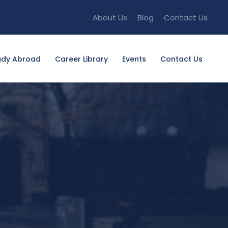
About Us
Blog
Contact Us
udy Abroad
Career Library
Events
Contact Us