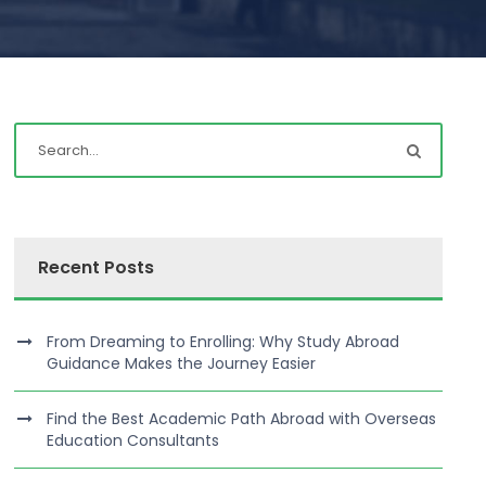
Recent Posts
From Dreaming to Enrolling: Why Study Abroad
Guidance Makes the Journey Easier
Find the Best Academic Path Abroad with Overseas
Education Consultants