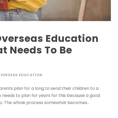
Overseas Education
t Needs To Be
VERSEAS EDUCATION
arents plan for a long to send their children to a
o needs to plan for years for this because a good
hip. The whole process somewhat becomes...