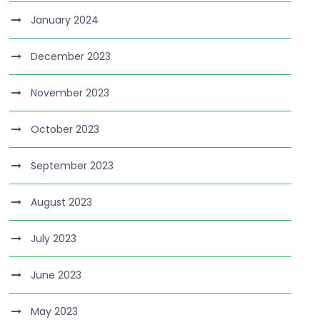
January 2024
December 2023
November 2023
October 2023
September 2023
August 2023
July 2023
June 2023
May 2023