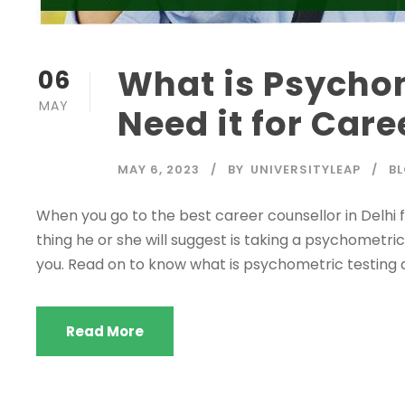
What is Psycho
06
MAY
Need it for Car
MAY 6, 2023
BY
UNIVERSITYLEAP
B
When you go to the best career counsellor in Delhi fo
thing he or she will suggest is taking a psychometric t
you. Read on to know what is psychometric testing 
Read More