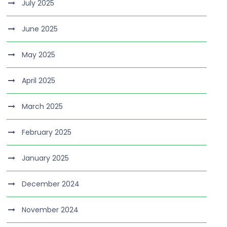
July 2025
June 2025
May 2025
April 2025
March 2025
February 2025
January 2025
December 2024
November 2024