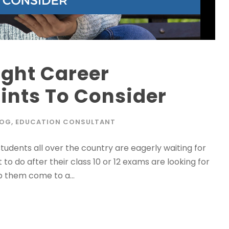
ight Career
oints To Consider
LOG
,
EDUCATION CONSULTANT
students all over the country are eagerly waiting for
to do after their class 10 or 12 exams are looking for
p them come to a...