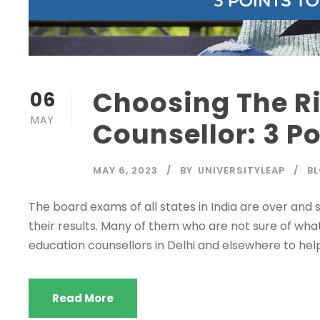
Choosing The R
06
MAY
Counsellor: 3 P
MAY 6, 2023
BY
UNIVERSITYLEAP
B
The board exams of all states in India are over and 
their results. Many of them who are not sure of what 
education counsellors in Delhi and elsewhere to hel
Read More