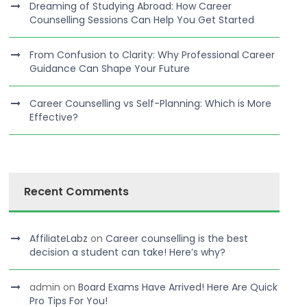
Dreaming of Studying Abroad: How Career
Counselling Sessions Can Help You Get Started
From Confusion to Clarity: Why Professional Career
Guidance Can Shape Your Future
Career Counselling vs Self-Planning: Which is More
Effective?
Recent Comments
AffiliateLabz
on
Career counselling is the best
decision a student can take! Here’s why?
admin
on
Board Exams Have Arrived! Here Are Quick
Pro Tips For You!