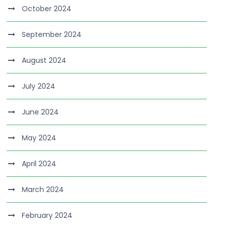
October 2024
September 2024
August 2024
July 2024
June 2024
May 2024
April 2024
March 2024
February 2024