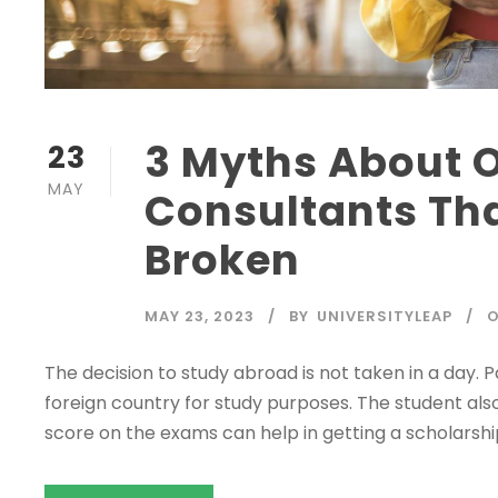
3 Myths About 
23
MAY
Consultants Tha
Broken
MAY 23, 2023
BY
UNIVERSITYLEAP
O
The decision to study abroad is not taken in a day. P
foreign country for study purposes. The student als
score on the exams can help in getting a scholars