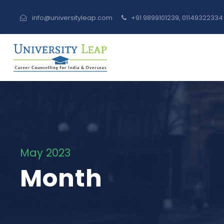
info@universityleap.com
+91 9899101239, 0114932233
May 2023
Month