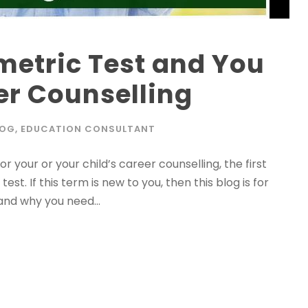
metric Test and You
eer Counselling
LOG
,
EDUCATION CONSULTANT
r your or your child’s career counselling, the first
est. If this term is new to you, then this blog is for
and why you need...