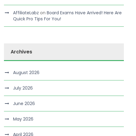
AffiliateLabz
on
Board Exams Have Arrived! Here Are
Quick Pro Tips For You!
Archives
August 2026
July 2026
June 2026
May 2026
April 2026