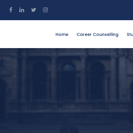
4
Home
Career Counselling
St