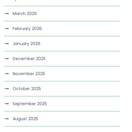
March 2026
February 2026
January 2026
December 2025
November 2025
October 2025
September 2025
August 2025