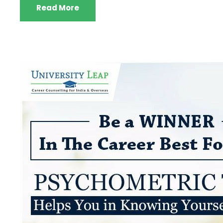
Read More