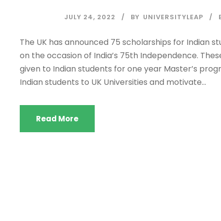
JULY 24, 2022
BY
UNIVERSITYLEAP
The UK has announced 75 scholarships for Indian st
on the occasion of India’s 75th Independence. Thes
given to Indian students for one year Master’s prog
Indian students to UK Universities and motivate...
Read More