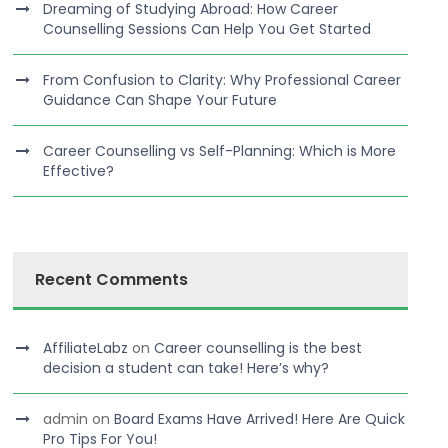
Dreaming of Studying Abroad: How Career
Counselling Sessions Can Help You Get Started
From Confusion to Clarity: Why Professional Career
Guidance Can Shape Your Future
Career Counselling vs Self-Planning: Which is More
Effective?
Recent Comments
AffiliateLabz
on
Career counselling is the best
decision a student can take! Here’s why?
admin
on
Board Exams Have Arrived! Here Are Quick
Pro Tips For You!