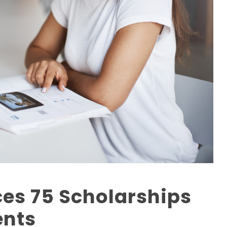
es 75 Scholarships
ents