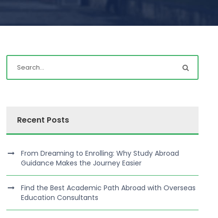
Recent Posts
From Dreaming to Enrolling: Why Study Abroad
Guidance Makes the Journey Easier
Find the Best Academic Path Abroad with Overseas
Education Consultants