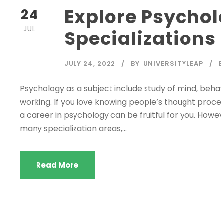
Explore Psycho
24
JUL
Specializations
JULY 24, 2022
BY
UNIVERSITYLEAP
Psychology as a subject include study of mind, behav
working. If you love knowing people’s thought proces
a career in psychology can be fruitful for you. Howe
many specialization areas,...
Read More