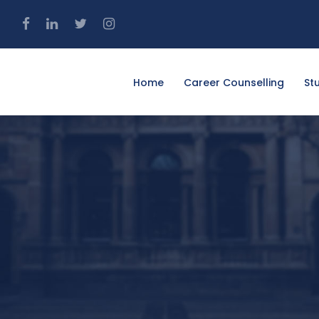
4
Home
Career Counselling
St