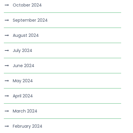
October 2024
September 2024
August 2024
July 2024
June 2024
May 2024
April 2024
March 2024
February 2024