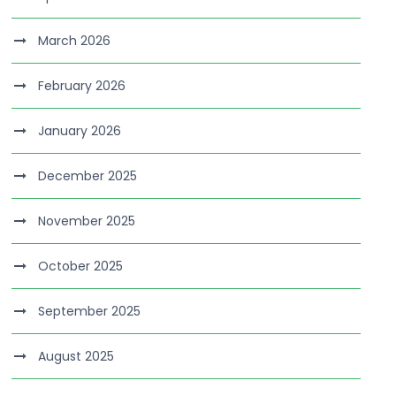
March 2026
February 2026
January 2026
December 2025
November 2025
October 2025
September 2025
August 2025