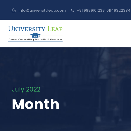
info@universityleap.com
+91 9899101239, 0114932233
July 2022
Month