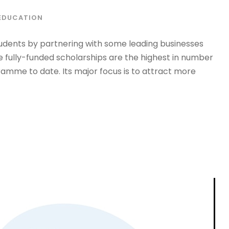
EDUCATION
udents by partnering with some leading businesses
e fully-funded scholarships are the highest in number
ramme to date. Its major focus is to attract more