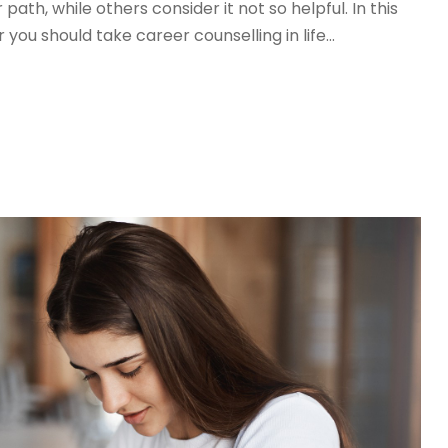
path, while others consider it not so helpful. In this
 you should take career counselling in life...