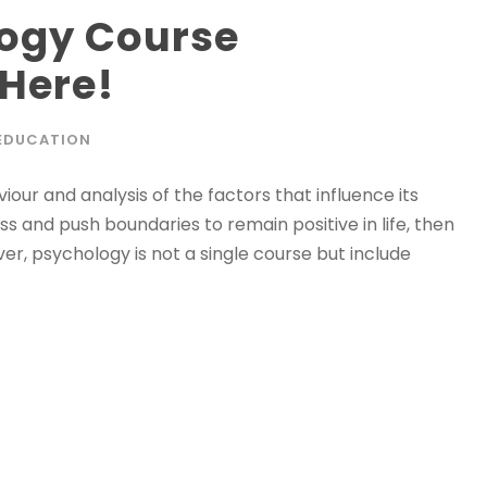
logy Course
 Here!
EDUCATION
iour and analysis of the factors that influence its
s and push boundaries to remain positive in life, then
ver, psychology is not a single course but include