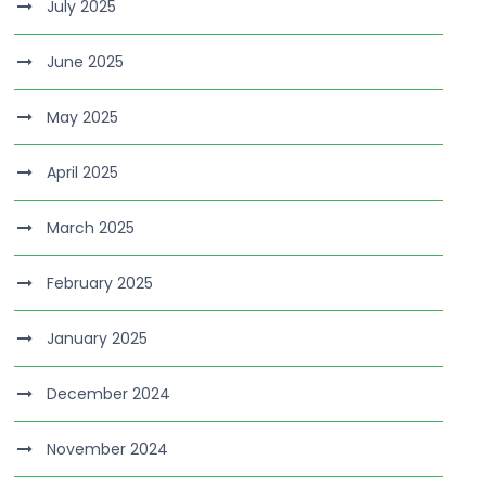
July 2025
June 2025
May 2025
April 2025
March 2025
February 2025
January 2025
December 2024
November 2024