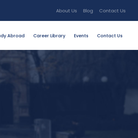
About Us
Blog
Contact Us
udy Abroad
Career Library
Events
Contact Us