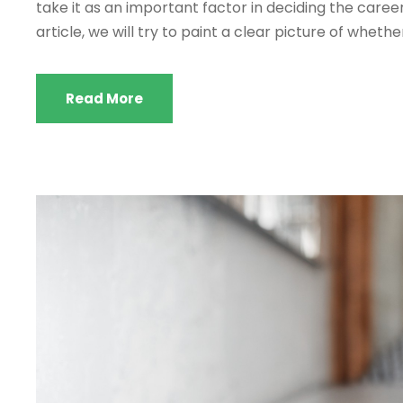
take it as an important factor in deciding the career 
article, we will try to paint a clear picture of whether
Read More