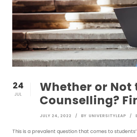
Whether or Not 
24
JUL
Counselling? Fi
JULY 24, 2022
BY
UNIVERSITYLEAP
This is a prevalent question that comes to student