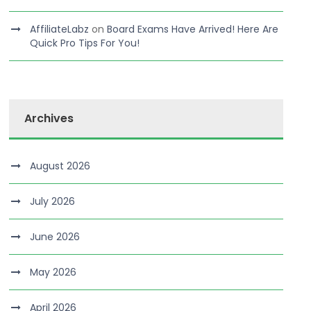
AffiliateLabz
on
Board Exams Have Arrived! Here Are
Quick Pro Tips For You!
Archives
August 2026
July 2026
June 2026
May 2026
April 2026