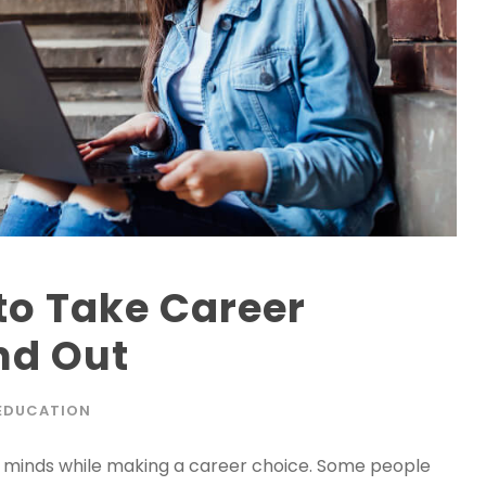
to Take Career
nd Out
EDUCATION
s’ minds while making a career choice. Some people