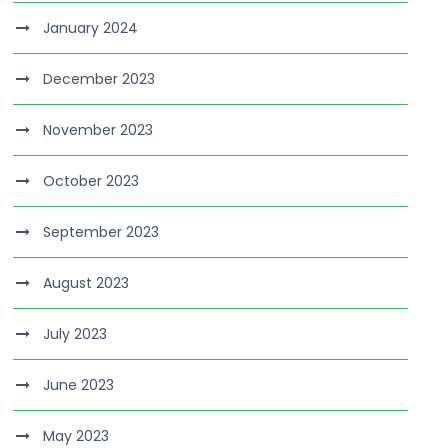
January 2024
December 2023
November 2023
October 2023
September 2023
August 2023
July 2023
June 2023
May 2023