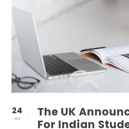
The UK Announc
24
JUL
For Indian Stud