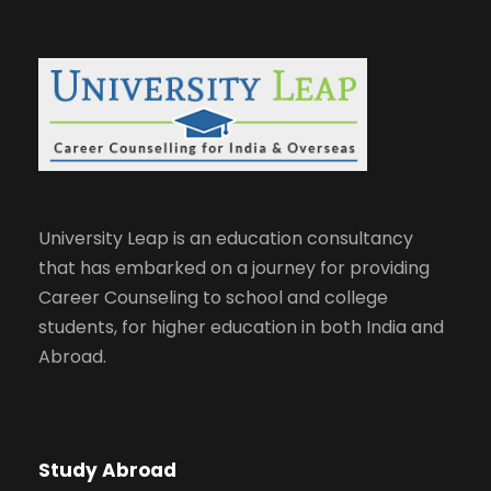
University Leap is an education consultancy
that has embarked on a journey for providing
Career Counseling to school and college
students, for higher education in both India and
Abroad.
Study Abroad