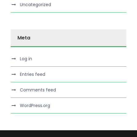
Uncategorized
Meta
Log in
Entries feed
Comments feed
WordPress.org