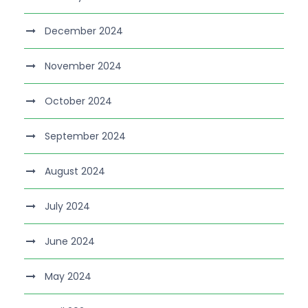
December 2024
November 2024
October 2024
September 2024
August 2024
July 2024
June 2024
May 2024