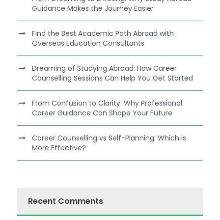
Guidance Makes the Journey Easier
Find the Best Academic Path Abroad with
Overseas Education Consultants
Dreaming of Studying Abroad: How Career
Counselling Sessions Can Help You Get Started
From Confusion to Clarity: Why Professional
Career Guidance Can Shape Your Future
Career Counselling vs Self-Planning: Which is
More Effective?
Recent Comments