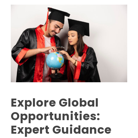
Explore Global
Opportunities:
Expert Guidance