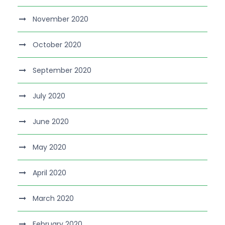
November 2020
October 2020
September 2020
July 2020
June 2020
May 2020
April 2020
March 2020
February 2020