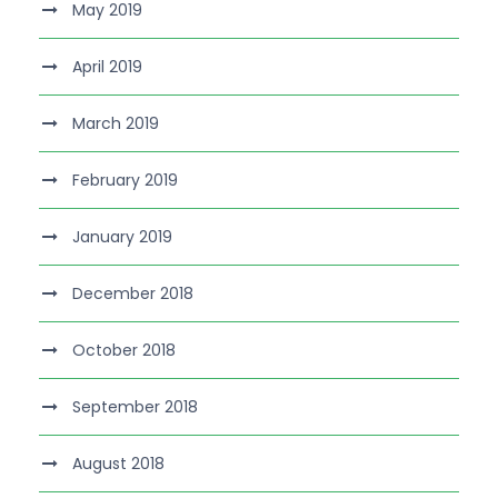
May 2019
April 2019
March 2019
February 2019
January 2019
December 2018
October 2018
September 2018
August 2018