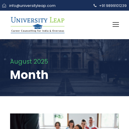
info@universityleap.com
+91 9899101239
August 2025
Month