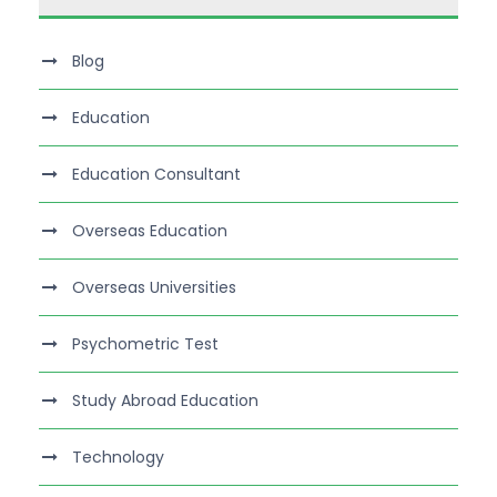
Blog
Education
Education Consultant
Overseas Education
Overseas Universities
Psychometric Test
Study Abroad Education
Technology