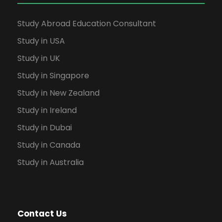
Study Abroad Education Consultant
Study in USA
Study in UK
Study in Singapore
Study in New Zealand
Study in Ireland
Study in Dubai
Study in Canada
Study in Australia
Contact Us