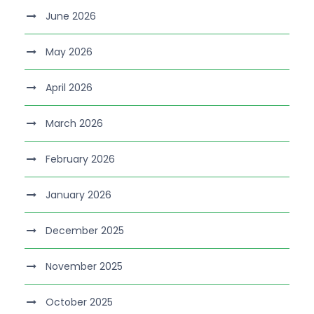
June 2026
May 2026
April 2026
March 2026
February 2026
January 2026
December 2025
November 2025
October 2025