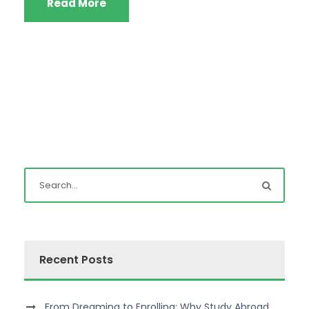
Read More
Recent Posts
From Dreaming to Enrolling: Why Study Abroad