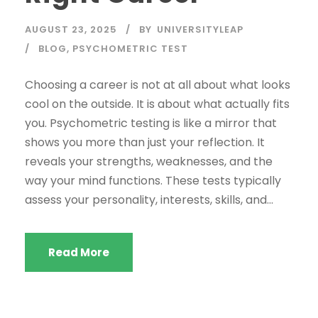
AUGUST 23, 2025
BY
UNIVERSITYLEAP
BLOG
,
PSYCHOMETRIC TEST
Choosing a career is not at all about what looks
cool on the outside. It is about what actually fits
you. Psychometric testing is like a mirror that
shows you more than just your reflection. It
reveals your strengths, weaknesses, and the
way your mind functions. These tests typically
assess your personality, interests, skills, and...
Read More