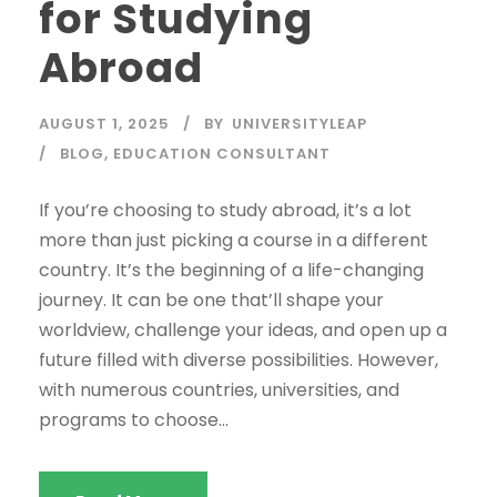
for Studying
Abroad
AUGUST 1, 2025
BY
UNIVERSITYLEAP
BLOG
,
EDUCATION CONSULTANT
If you’re choosing to study abroad, it’s a lot
more than just picking a course in a different
country. It’s the beginning of a life-changing
journey. It can be one that’ll shape your
worldview, challenge your ideas, and open up a
future filled with diverse possibilities. However,
with numerous countries, universities, and
programs to choose...