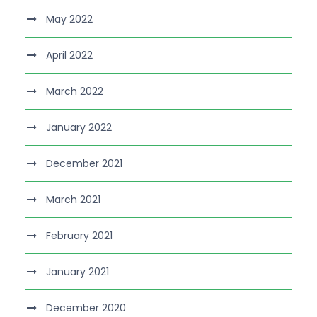
May 2022
April 2022
March 2022
January 2022
December 2021
March 2021
February 2021
January 2021
December 2020