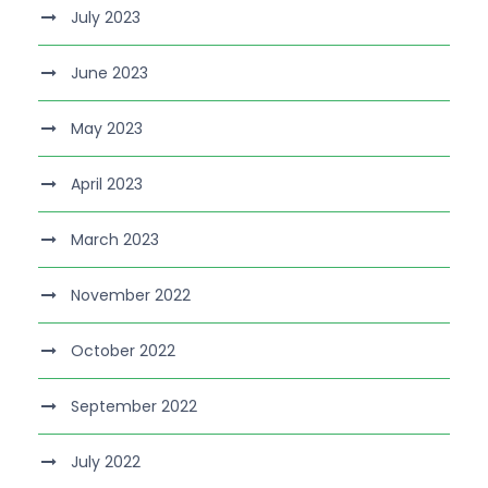
July 2023
June 2023
May 2023
April 2023
March 2023
November 2022
October 2022
September 2022
July 2022