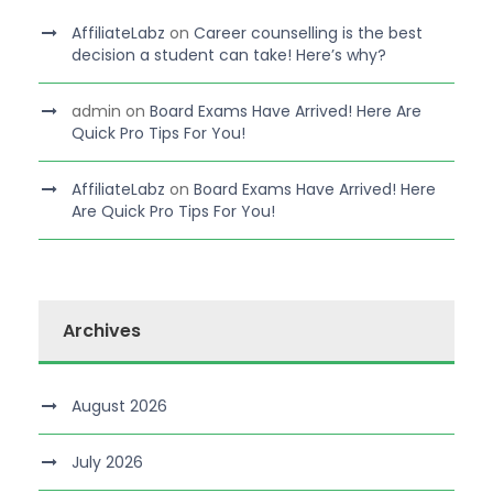
AffiliateLabz
on
Career counselling is the best
decision a student can take! Here’s why?
admin
on
Board Exams Have Arrived! Here Are
Quick Pro Tips For You!
AffiliateLabz
on
Board Exams Have Arrived! Here
Are Quick Pro Tips For You!
Archives
August 2026
July 2026