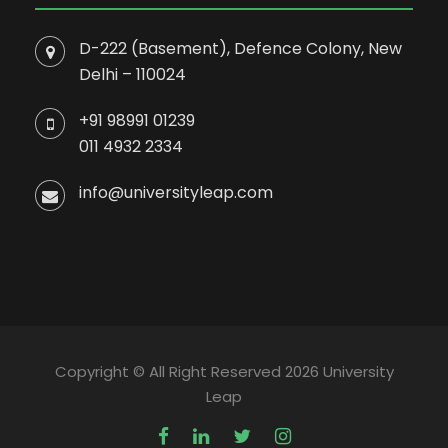
D-222 (Basement), Defence Colony, New
Delhi – 110024
+91 98991 01239
011 4932 2334
info@universityleap.com
Copyright © All Right Reserved 2026 University
Leap