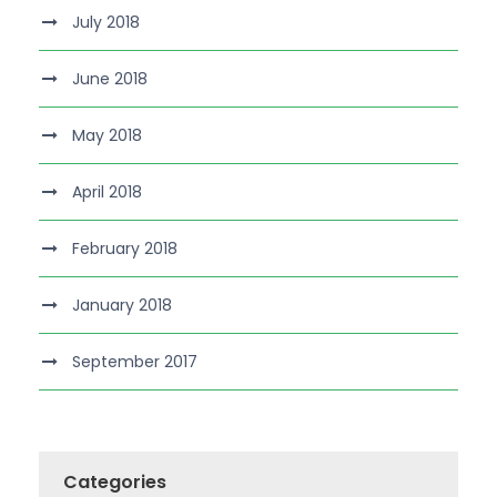
July 2018
June 2018
May 2018
April 2018
February 2018
January 2018
September 2017
Categories