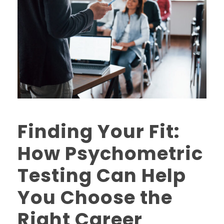
Finding Your Fit:
How Psychometric
Testing Can Help
You Choose the
Right Career