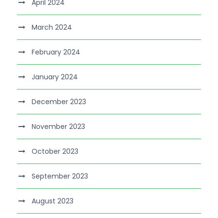
April 2024
March 2024
February 2024
January 2024
December 2023
November 2023
October 2023
September 2023
August 2023