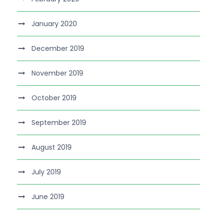
January 2020
December 2019
November 2019
October 2019
September 2019
August 2019
July 2019
June 2019