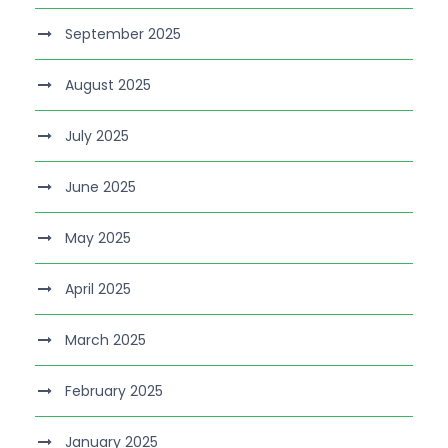
September 2025
August 2025
July 2025
June 2025
May 2025
April 2025
March 2025
February 2025
January 2025