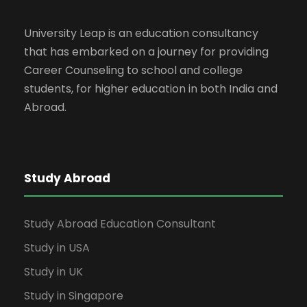
University Leap is an education consultancy
that has embarked on a journey for providing
Career Counseling to school and college
students, for higher education in both India and
Abroad.
Study Abroad
Study Abroad Education Consultant
Study in USA
Study in UK
Study in Singapore