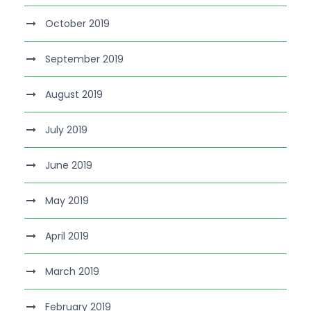
October 2019
September 2019
August 2019
July 2019
June 2019
May 2019
April 2019
March 2019
February 2019