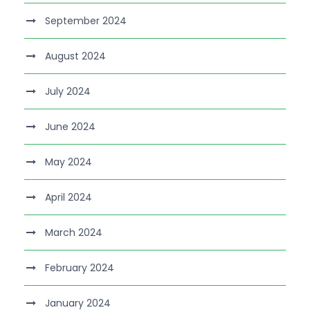
September 2024
August 2024
July 2024
June 2024
May 2024
April 2024
March 2024
February 2024
January 2024