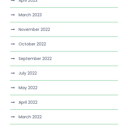
April 2023
March 2023
November 2022
October 2022
September 2022
July 2022
May 2022
April 2022
March 2022