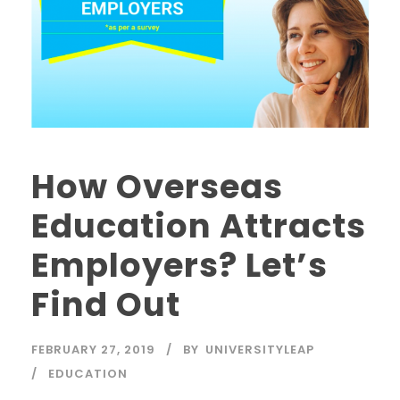
How Overseas
Education Attracts
Employers? Let’s
Find Out
FEBRUARY 27, 2019
BY
UNIVERSITYLEAP
EDUCATION