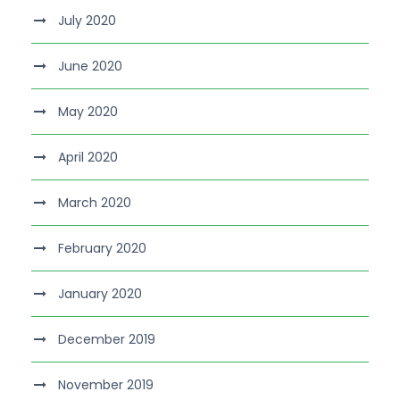
July 2020
June 2020
May 2020
April 2020
March 2020
February 2020
January 2020
December 2019
November 2019