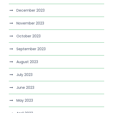
December 2023
November 2023
October 2023
September 2023
August 2023
July 2023
June 2023
May 2023