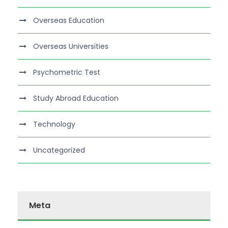
Overseas Education
Overseas Universities
Psychometric Test
Study Abroad Education
Technology
Uncategorized
Meta