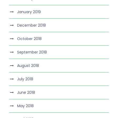
January 2019
December 2018
October 2018
September 2018
August 2018
July 2018
June 2018
May 2018