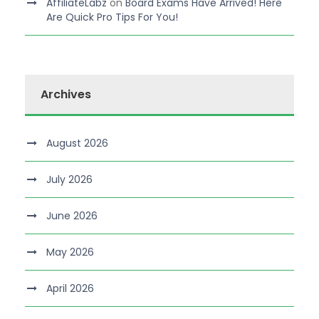
AffiliateLabz
on
Board Exams Have Arrived! Here
Are Quick Pro Tips For You!
Archives
August 2026
July 2026
June 2026
May 2026
April 2026