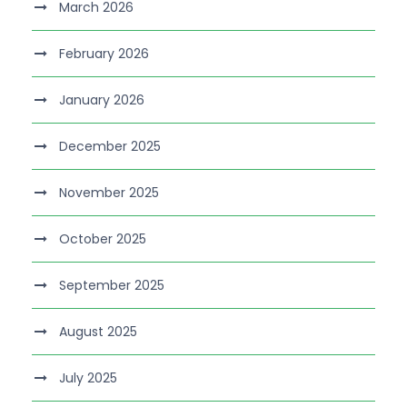
March 2026
February 2026
January 2026
December 2025
November 2025
October 2025
September 2025
August 2025
July 2025