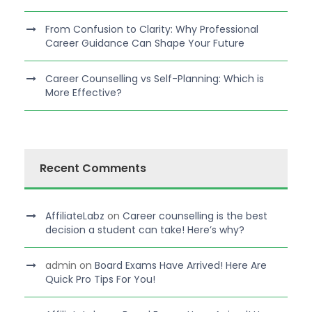
From Confusion to Clarity: Why Professional
Career Guidance Can Shape Your Future
Career Counselling vs Self-Planning: Which is
More Effective?
Recent Comments
AffiliateLabz
on
Career counselling is the best
decision a student can take! Here’s why?
admin
on
Board Exams Have Arrived! Here Are
Quick Pro Tips For You!