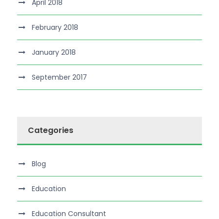
April 2018
February 2018
January 2018
September 2017
Categories
Blog
Education
Education Consultant