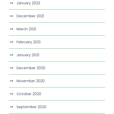
January 2022
December 2021
March 2021
February 2021
January 2021
December 2020
November 2020
October 2020
September 2020