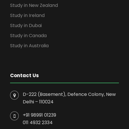
Study in New Zealand
Study in Ireland
Study in Dubai
Study in Canada
Study in Australia
Contact Us
D-222 (Basement), Defence Colony, New
Delhi – 110024
+91 98991 01239
011 4932 2334