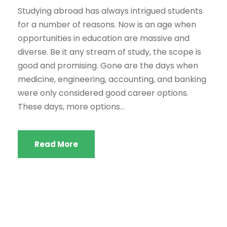
Studying abroad has always intrigued students
for a number of reasons. Now is an age when
opportunities in education are massive and
diverse. Be it any stream of study, the scope is
good and promising. Gone are the days when
medicine, engineering, accounting, and banking
were only considered good career options.
These days, more options...
Read More