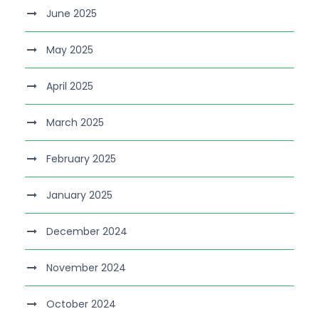
June 2025
May 2025
April 2025
March 2025
February 2025
January 2025
December 2024
November 2024
October 2024