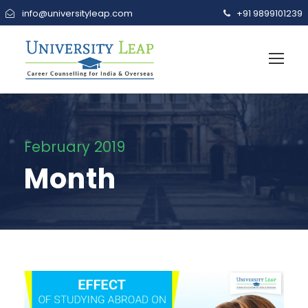
info@universityleap.com
+91 9899101239
February 2019
Month