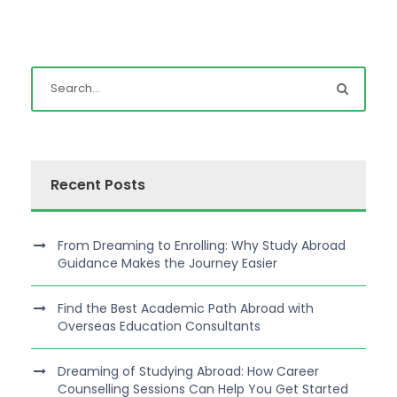
Recent Posts
From Dreaming to Enrolling: Why Study Abroad
Guidance Makes the Journey Easier
Find the Best Academic Path Abroad with
Overseas Education Consultants
Dreaming of Studying Abroad: How Career
Counselling Sessions Can Help You Get Started