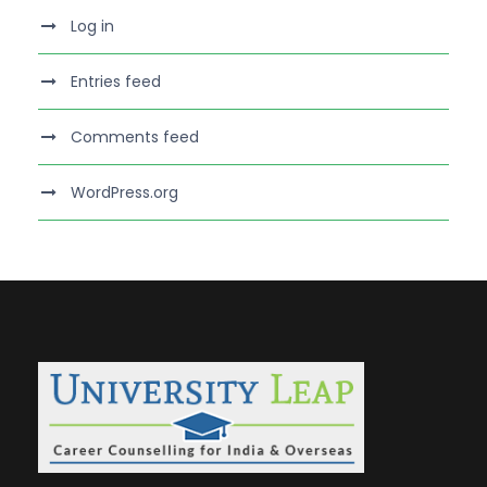
Log in
Entries feed
Comments feed
WordPress.org