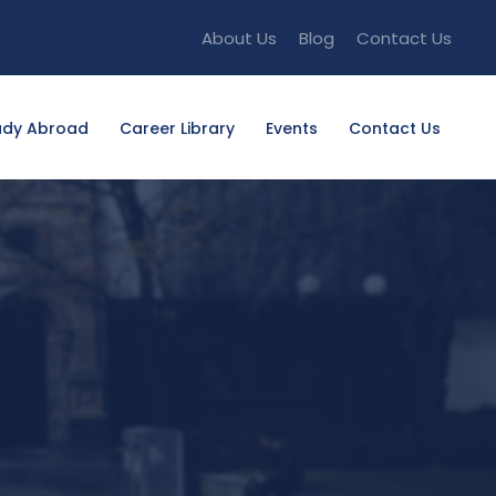
About Us
Blog
Contact Us
udy Abroad
Career Library
Events
Contact Us