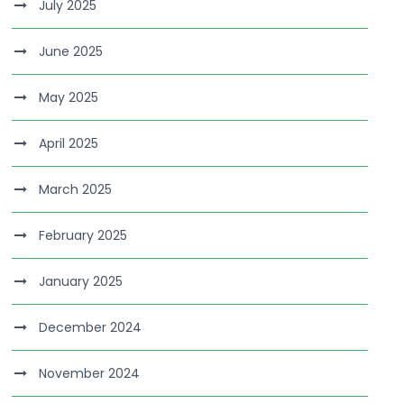
July 2025
June 2025
May 2025
April 2025
March 2025
February 2025
January 2025
December 2024
November 2024