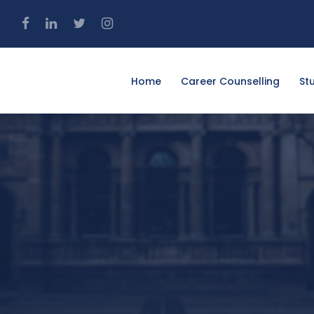
4
Home
Career Counselling
St