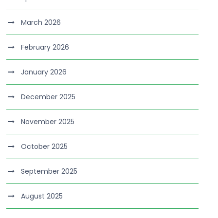
March 2026
February 2026
January 2026
December 2025
November 2025
October 2025
September 2025
August 2025