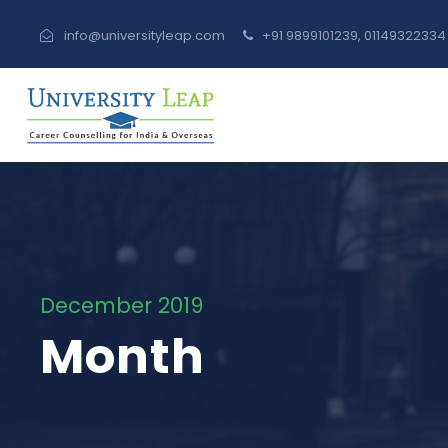
info@universityleap.com
+91 9899101239, 0114932233
December 2019
Month