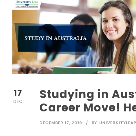
Studying in Aus
17
DEC
Career Move! H
DECEMBER 17, 2019
BY
UNIVERSITYLEA