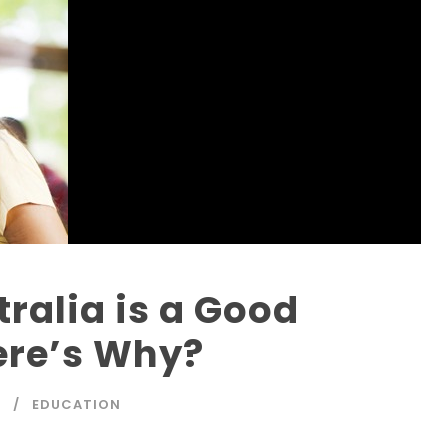
tralia is a Good
ere’s Why?
P
EDUCATION