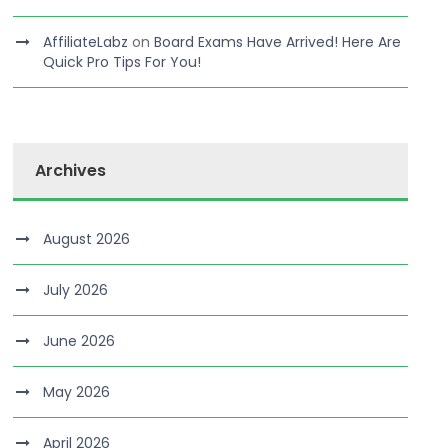
AffiliateLabz
on
Board Exams Have Arrived! Here Are
Quick Pro Tips For You!
Archives
August 2026
July 2026
June 2026
May 2026
April 2026