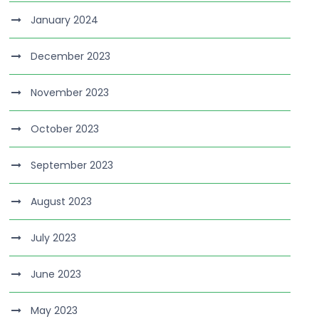
January 2024
December 2023
November 2023
October 2023
September 2023
August 2023
July 2023
June 2023
May 2023