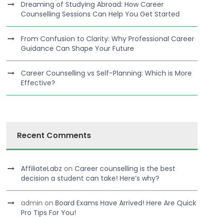
Dreaming of Studying Abroad: How Career
Counselling Sessions Can Help You Get Started
From Confusion to Clarity: Why Professional Career
Guidance Can Shape Your Future
Career Counselling vs Self-Planning: Which is More
Effective?
Recent Comments
AffiliateLabz
on
Career counselling is the best
decision a student can take! Here’s why?
admin
on
Board Exams Have Arrived! Here Are Quick
Pro Tips For You!