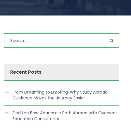
Recent Posts
From Dreaming to Enrolling: Why Study Abroad
Guidance Makes the Journey Easier
Find the Best Academic Path Abroad with Overseas
Education Consultants