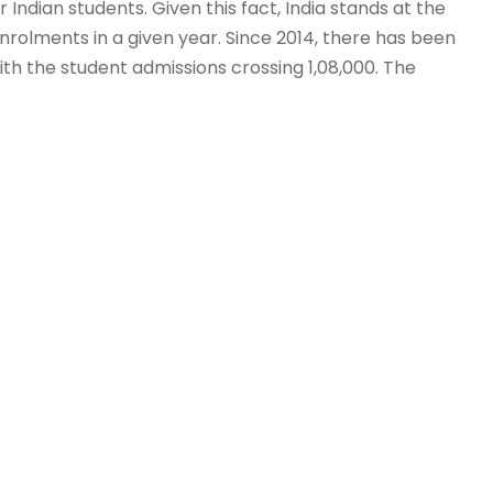
 Indian students. Given this fact, India stands at the
rolments in a given year. Since 2014, there has been
with the student admissions crossing 1,08,000. The