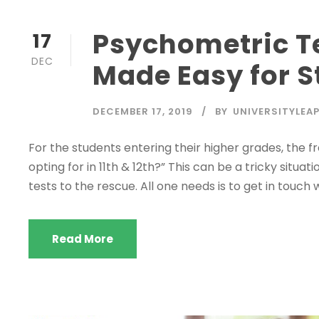
Psychometric Te
17
DEC
Made Easy for S
DECEMBER 17, 2019
BY
UNIVERSITYLEA
For the students entering their higher grades, the 
opting for in 11th & 12th?” This can be a tricky situ
tests to the rescue. All one needs is to get in touch 
Read More