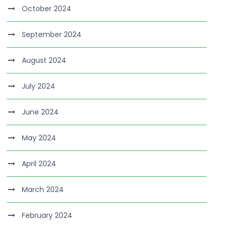
October 2024
September 2024
August 2024
July 2024
June 2024
May 2024
April 2024
March 2024
February 2024