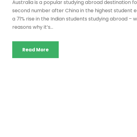
Australia is a popular studying abroad destination for
second number after China in the highest student en
a 71% rise in the Indian students studying abroad – 
reasons why it’s...
Read More