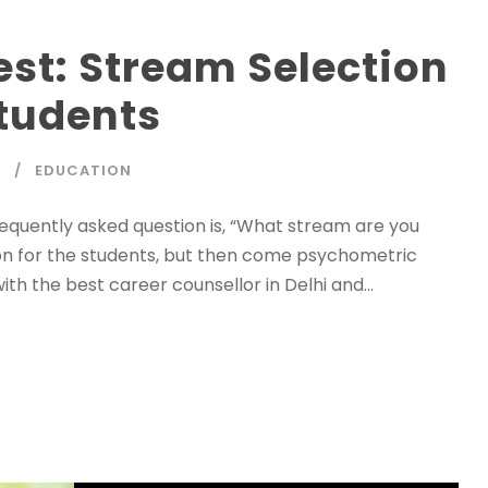
st: Stream Selection
tudents
P
EDUCATION
frequently asked question is, “What stream are you
ation for the students, but then come psychometric
with the best career counsellor in Delhi and...