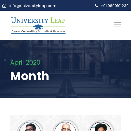
info@universityleap.com
+91 9899101239
April 2020
Month