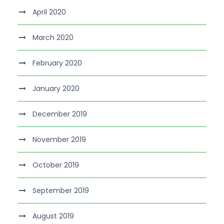
April 2020
March 2020
February 2020
January 2020
December 2019
November 2019
October 2019
September 2019
August 2019