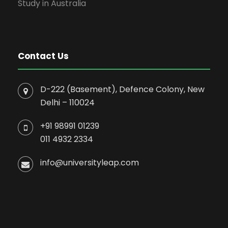
Study in Australia
Contact Us
D-222 (Basement), Defence Colony, New
Delhi – 110024
+91 98991 01239
011 4932 2334
info@universityleap.com