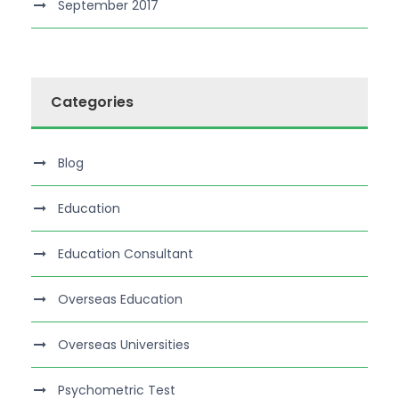
September 2017
Categories
Blog
Education
Education Consultant
Overseas Education
Overseas Universities
Psychometric Test