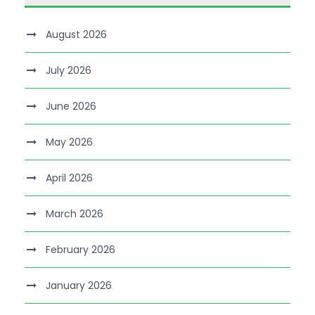
August 2026
July 2026
June 2026
May 2026
April 2026
March 2026
February 2026
January 2026