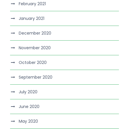
February 2021
January 2021
December 2020
November 2020
October 2020
September 2020
July 2020
June 2020
May 2020