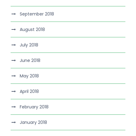
September 2018
August 2018
July 2018
June 2018
May 2018
April 2018
February 2018
January 2018