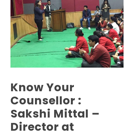
Know Your
Counsellor :
Sakshi Mittal –
Director at