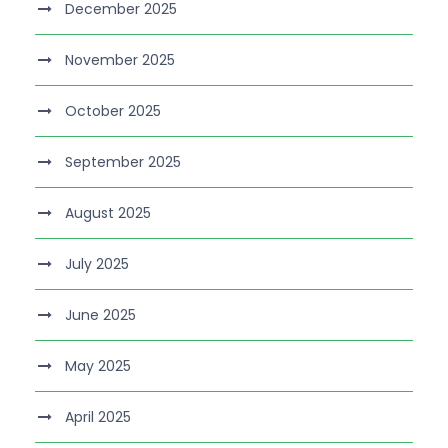
December 2025
November 2025
October 2025
September 2025
August 2025
July 2025
June 2025
May 2025
April 2025