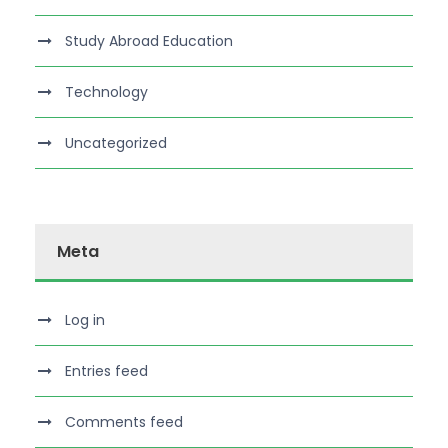
Study Abroad Education
Technology
Uncategorized
Meta
Log in
Entries feed
Comments feed