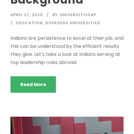
APRIL 27, 2020
BY
UNIVERSITYLEAP
EDUCATION
,
OVERSEAS UNIVERSITIES
Indians are persistence to excel at their job, and
this can be understood by the efficient results
they give. Let's take a look at Indians serving at
top leadership roles abroad.
Read More