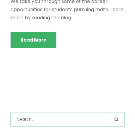
We take you through some of the career
opportunities for students pursuing math. Learn
more by reading the blog.
Read More