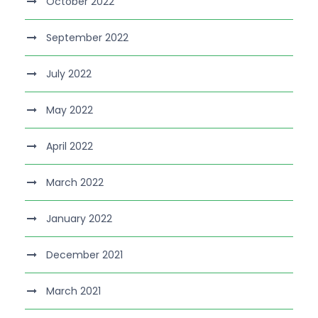
October 2022
September 2022
July 2022
May 2022
April 2022
March 2022
January 2022
December 2021
March 2021