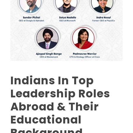
Indians In Top
Leadership Roles
Abroad & Their
Educational
Background