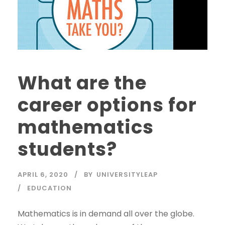
What are the
career options for
mathematics
students?
APRIL 6, 2020
BY
UNIVERSITYLEAP
EDUCATION
Mathematics is in demand all over the globe.