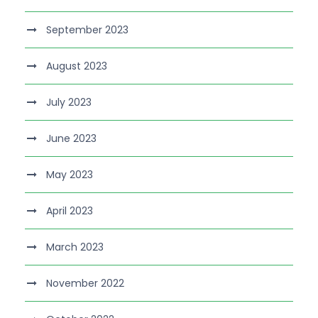
September 2023
August 2023
July 2023
June 2023
May 2023
April 2023
March 2023
November 2022