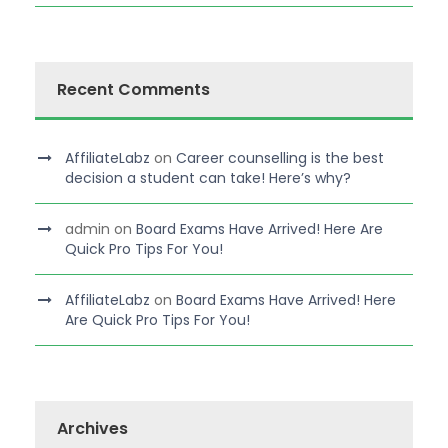
Recent Comments
AffiliateLabz
on
Career counselling is the best
decision a student can take! Here’s why?
admin
on
Board Exams Have Arrived! Here Are
Quick Pro Tips For You!
AffiliateLabz
on
Board Exams Have Arrived! Here
Are Quick Pro Tips For You!
Archives