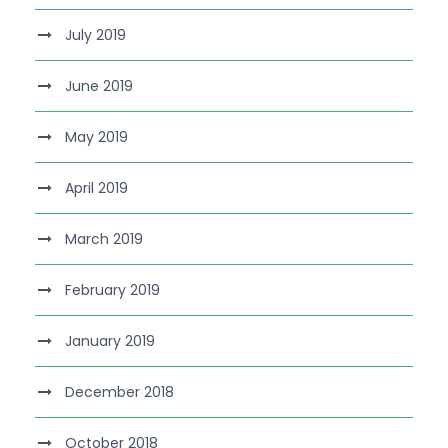
July 2019
June 2019
May 2019
April 2019
March 2019
February 2019
January 2019
December 2018
October 2018