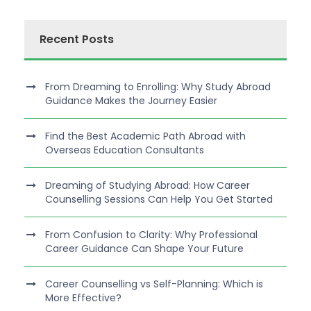
Recent Posts
From Dreaming to Enrolling: Why Study Abroad
Guidance Makes the Journey Easier
Find the Best Academic Path Abroad with
Overseas Education Consultants
Dreaming of Studying Abroad: How Career
Counselling Sessions Can Help You Get Started
From Confusion to Clarity: Why Professional
Career Guidance Can Shape Your Future
Career Counselling vs Self-Planning: Which is
More Effective?