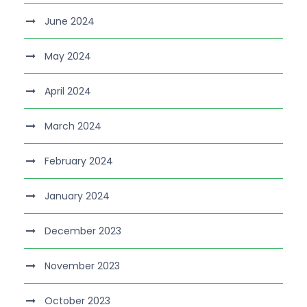
June 2024
May 2024
April 2024
March 2024
February 2024
January 2024
December 2023
November 2023
October 2023