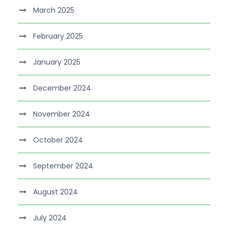
March 2025
February 2025
January 2025
December 2024
November 2024
October 2024
September 2024
August 2024
July 2024