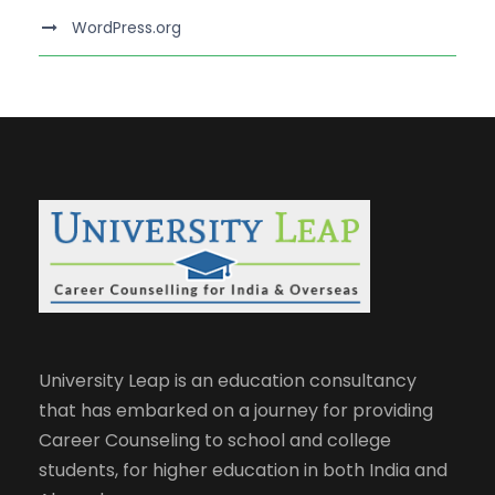
WordPress.org
University Leap is an education consultancy
that has embarked on a journey for providing
Career Counseling to school and college
students, for higher education in both India and