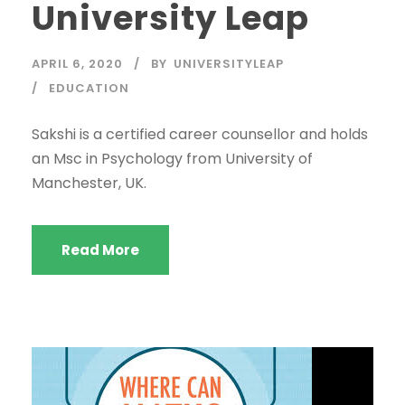
University Leap
APRIL 6, 2020
BY
UNIVERSITYLEAP
EDUCATION
Sakshi is a certified career counsellor and holds
an Msc in Psychology from University of
Manchester, UK.
Read More