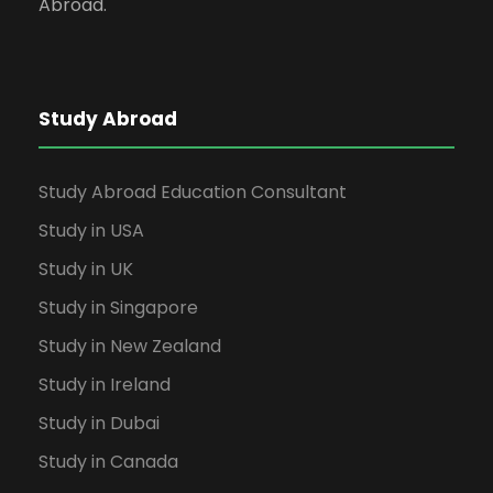
Abroad.
Study Abroad
Study Abroad Education Consultant
Study in USA
Study in UK
Study in Singapore
Study in New Zealand
Study in Ireland
Study in Dubai
Study in Canada