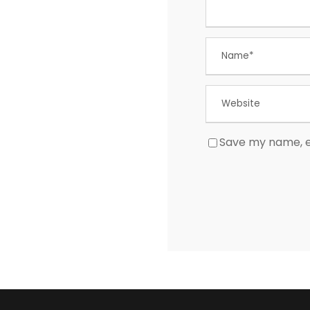
Save my name, em