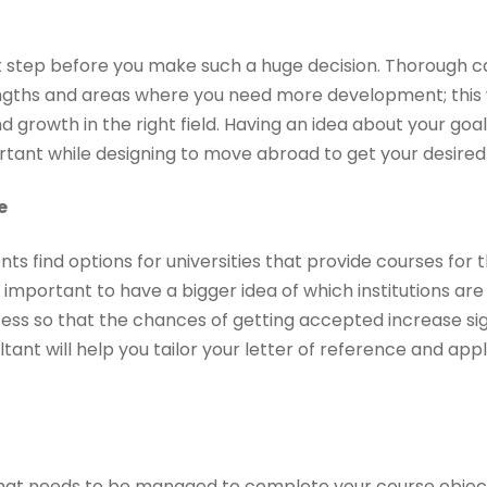
ght step before you make such a huge decision. Thorough ca
ngths and areas where you need more development; this 
 growth in the right field. Having an idea about your go
ortant while designing to move abroad to get your desired
e
ts find options for universities that provide courses for 
y important to have a bigger idea of which institutions are
ess so that the chances of getting accepted increase sign
ant will help you tailor your letter of reference and appli
that needs to be managed to complete your course objec