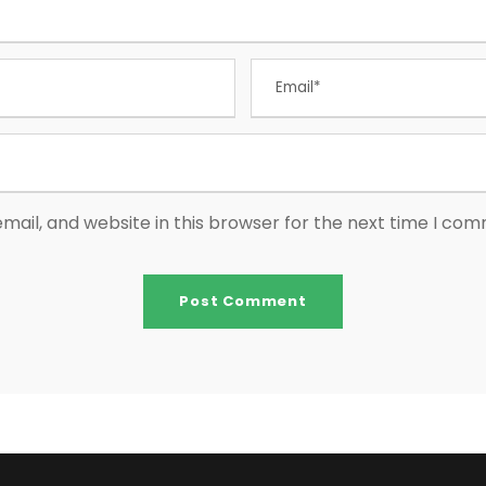
ail, and website in this browser for the next time I co