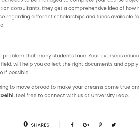
tion consultants, they get a comprehensive idea of how
ce regarding different scholarships and funds available fo
o.
y a problem that many students face. Your overseas educat
field, will help you collect the right documents and apply 
 if possible.
nning to move abroad to make your dreams come true and
 Delhi
, feel free to connect with us at University Leap.
0
SHARES