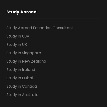
Study Abroad
Study Abroad Education Consultant
Study in USA
Study in UK
Study in Singapore
Study in New Zealand
Study in Ireland
Study in Dubai
Study in Canada
Study in Australia