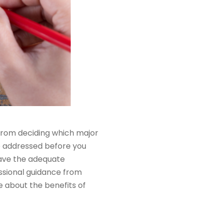
From deciding which major
be addressed before you
have the adequate
ssional guidance from
re about the benefits of