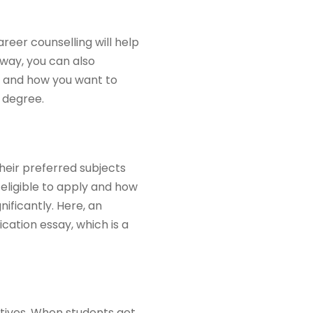
reer counselling will help
way, you can also
al and how you want to
 degree.
their preferred subjects
 eligible to apply and how
ificantly. Here, an
cation essay, which is a
tives. When students get