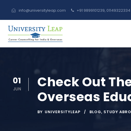
info@universityleap.com
+91 9899101239, 0114932233
Check Out The
01
JUN
Overseas Educ
BY
UNIVERSITYLEAP
BLOG
,
STUDY ABR