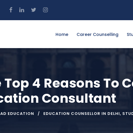
4
Home
Career Counselling
St
 Top 4 Reasons To C
ation Consultant
OAD EDUCATION
EDUCATION COUNSELLOR IN DELHI
,
STU