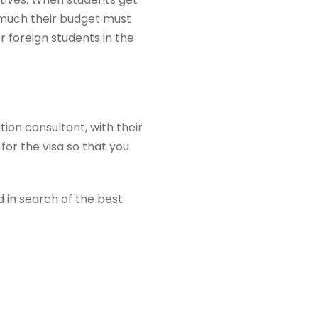
 much their budget must
r foreign students in the
ion consultant, with their
for the visa so that you
 in search of the best