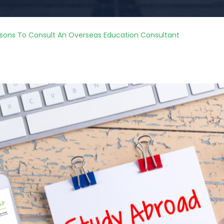
sons To Consult An Overseas Education Consultant