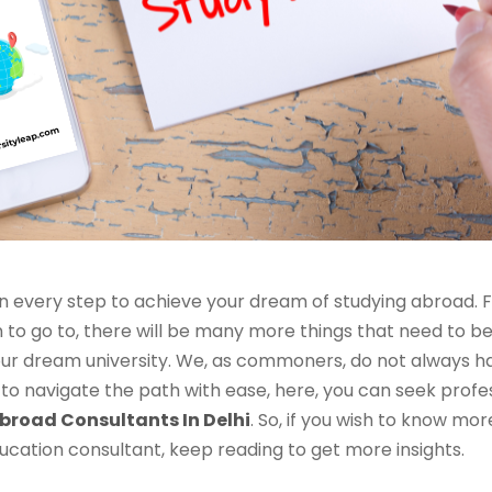
n every step to achieve your dream of studying abroad. 
on to go to, there will be many more things that need to 
 your dream university. We, as commoners, do not always 
o navigate the path with ease, here, you can seek profe
broad Consultants In Delhi
. So, if you wish to know mo
ucation consultant, keep reading to get more insights.