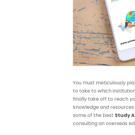
You must meticulously pla
to take to which instituti
finally take off to reach
knowledge and resources t
some of the best
Study A
consulting an overseas ed