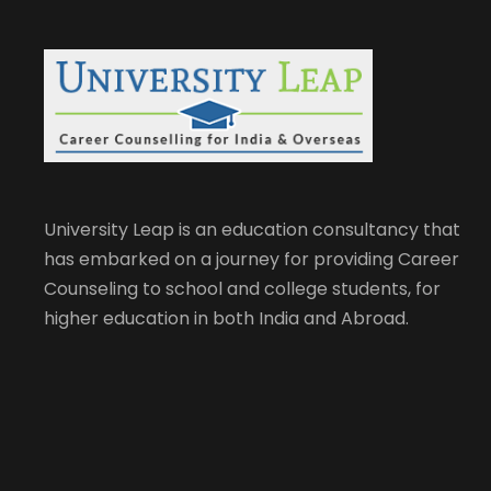
University Leap is an education consultancy that
has embarked on a journey for providing Career
Counseling to school and college students, for
higher education in both India and Abroad.