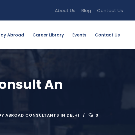
About Us
Blog
Contact Us
udy Abroad
Career Library
Events
Contact Us
onsult An
DY ABROAD CONSULTANTS IN DELHI
0