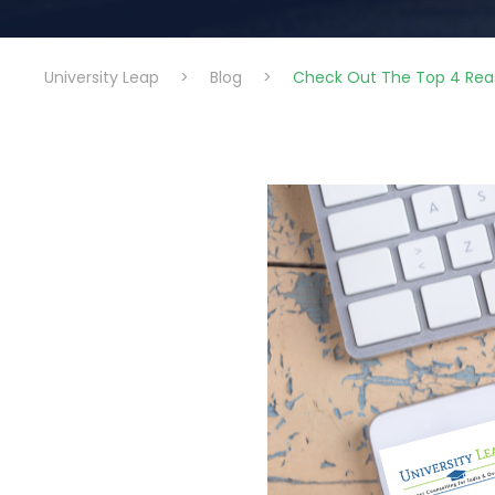
University Leap
>
Blog
>
Check Out The Top 4 Rea