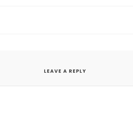
LEAVE A REPLY