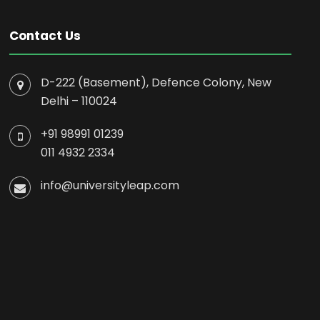
Contact Us
D-222 (Basement), Defence Colony, New
Delhi – 110024
+91 98991 01239
011 4932 2334
info@universityleap.com