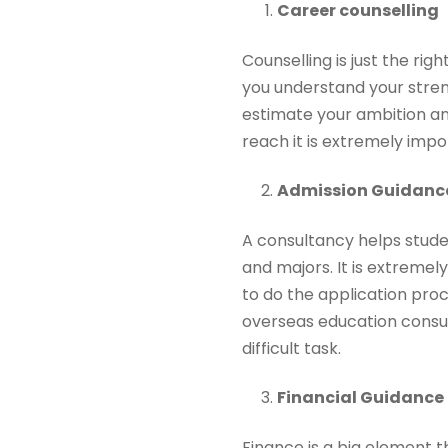
Career counselling
Counselling is just the ri
you understand your stre
estimate your ambition and
reach it is extremely imp
Admission Guidanc
A consultancy helps studen
and majors. It is extremel
to do the application proc
overseas education consult
difficult task.
Financial Guidance
Finance is a big element 