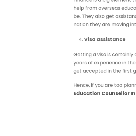
help from overseas educa
be. They also get assistan
nation they are moving int
Visa assistance
Getting a visa is certainl
years of experience in the 
get accepted in the first go
Hence, if you are too pla
Education Counsellor In