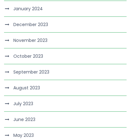
January 2024
December 2023
November 2023
October 2023
September 2023
August 2023
July 2023
June 2023
May 2023