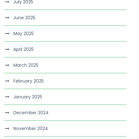
July 2025
June 2025
May 2025
April 2025
March 2025
February 2025
January 2025
December 2024
November 2024