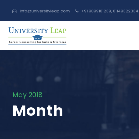
info@universityleap.com
+91 9899101239, 0114932233
May 2018
Month