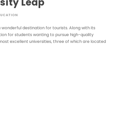
sity Leap
DUCATION
a wonderful destination for tourists. Along with its
ation for students wanting to pursue high-quality
ost excellent universities, three of which are located