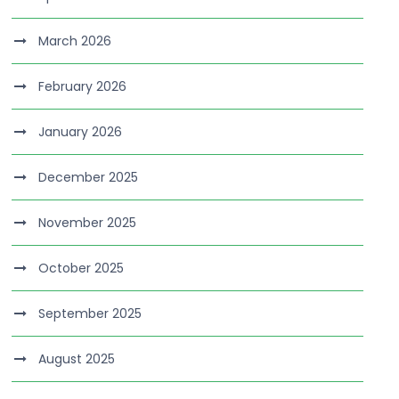
March 2026
February 2026
January 2026
December 2025
November 2025
October 2025
September 2025
August 2025