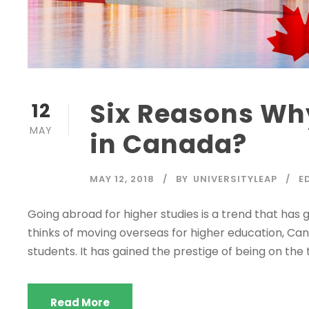
Six Reasons Wh
12
MAY
in Canada?
MAY 12, 2018
BY
UNIVERSITYLEAP
E
Going abroad for higher studies is a trend that has 
thinks of moving overseas for higher education, Can
students. It has gained the prestige of being on the 
Read More