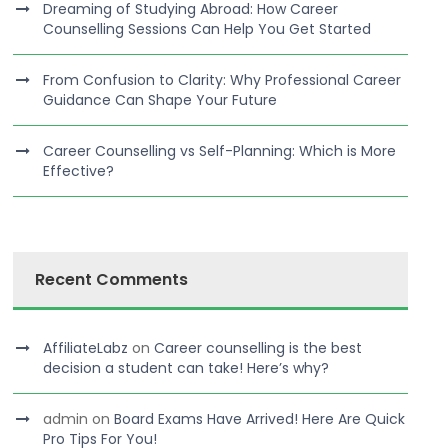
Dreaming of Studying Abroad: How Career
Counselling Sessions Can Help You Get Started
From Confusion to Clarity: Why Professional Career
Guidance Can Shape Your Future
Career Counselling vs Self-Planning: Which is More
Effective?
Recent Comments
AffiliateLabz
on
Career counselling is the best
decision a student can take! Here’s why?
admin
on
Board Exams Have Arrived! Here Are Quick
Pro Tips For You!