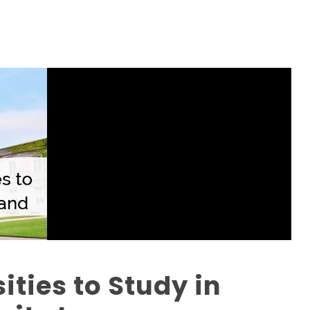
ities to Study in