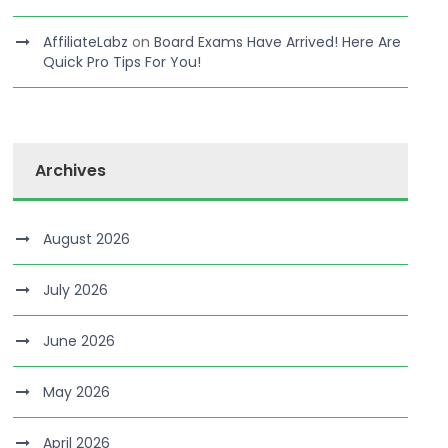
AffiliateLabz
on
Board Exams Have Arrived! Here Are
Quick Pro Tips For You!
Archives
August 2026
July 2026
June 2026
May 2026
April 2026