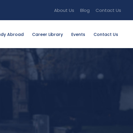
About Us
Blog
Contact Us
udy Abroad
Career Library
Events
Contact Us