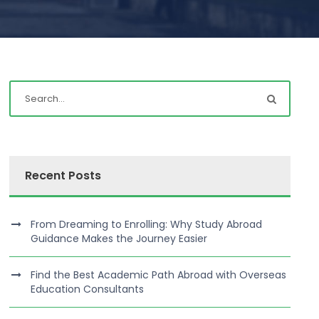
Recent Posts
From Dreaming to Enrolling: Why Study Abroad
Guidance Makes the Journey Easier
Find the Best Academic Path Abroad with Overseas
Education Consultants