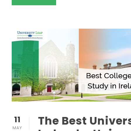
The Best Univers
11
MAY