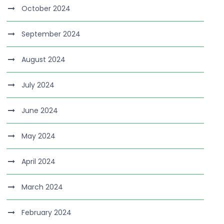
October 2024
September 2024
August 2024
July 2024
June 2024
May 2024
April 2024
March 2024
February 2024