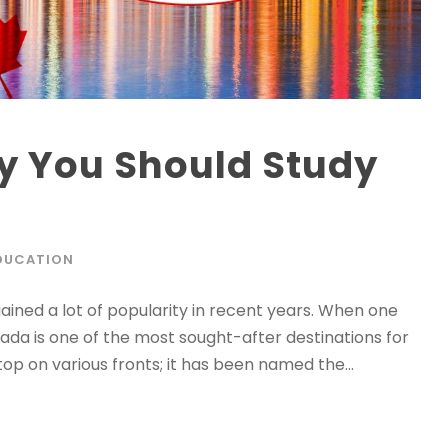
y You Should Study
DUCATION
gained a lot of popularity in recent years. When one
ada is one of the most sought-after destinations for
top on various fronts; it has been named the...