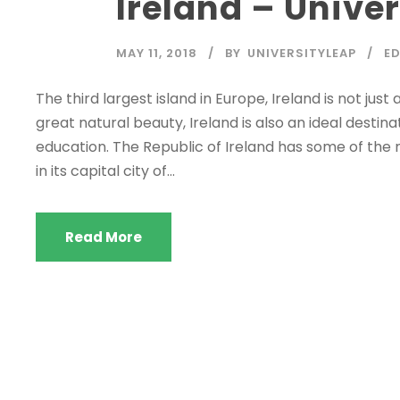
Ireland – Univer
MAY 11, 2018
BY
UNIVERSITYLEAP
E
The third largest island in Europe, Ireland is not just 
great natural beauty, Ireland is also an ideal destin
education. The Republic of Ireland has some of the m
in its capital city of...
Read More