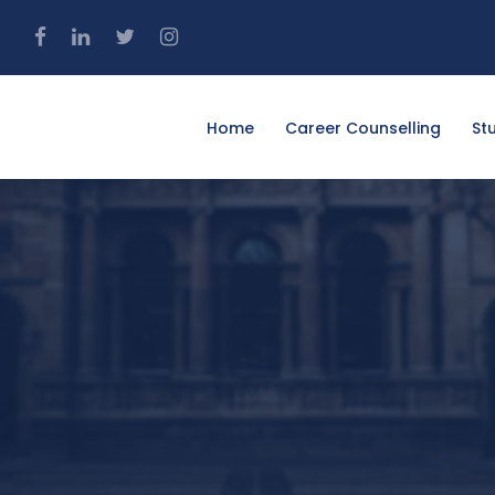
4
Home
Career Counselling
St