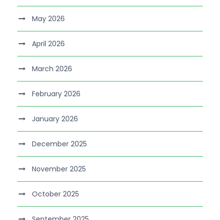
May 2026
April 2026
March 2026
February 2026
January 2026
December 2025
November 2025
October 2025
September 2025