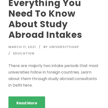
Everything You
Need To Know
About Study
Abroad Intakes
MARCH 11, 2021
BY
UNIVERSITYLEAP
EDUCATION
There are majorly two intake periods that most
universities follow in foreign countries. Learn
about them through study abroad consultants
in Delhi here.
Read More