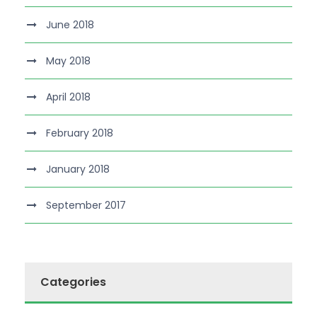
June 2018
May 2018
April 2018
February 2018
January 2018
September 2017
Categories