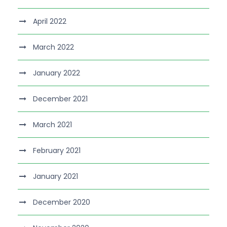
April 2022
March 2022
January 2022
December 2021
March 2021
February 2021
January 2021
December 2020