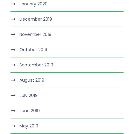
January 2020
December 2019
November 2019
October 2019
September 2019
August 2019
July 2019
June 2019
May 2019