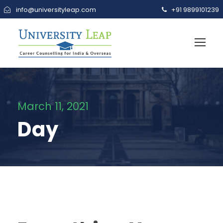
info@universityleap.com
+91 9899101239
March 11, 2021
Day