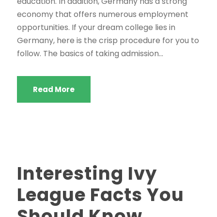
education. In addition, Germany has a strong
economy that offers numerous employment
opportunities. If your dream college lies in
Germany, here is the crisp procedure for you to
follow. The basics of taking admission...
Read More
Interesting Ivy
League Facts You
Should Know