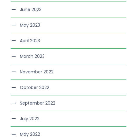
June 2023
May 2023
April 2023
March 2023
November 2022
October 2022
September 2022
July 2022
May 2022