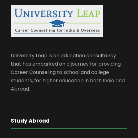
University Leap is an education consultancy
that has embarked on a journey for providing
Career Counseling to school and college
students, for higher education in both India and
Abroad.
Study Abroad