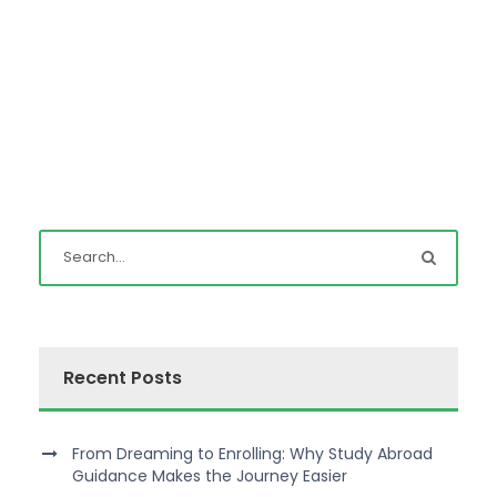
Recent Posts
From Dreaming to Enrolling: Why Study Abroad
Guidance Makes the Journey Easier