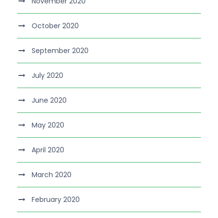
November 2020
October 2020
September 2020
July 2020
June 2020
May 2020
April 2020
March 2020
February 2020