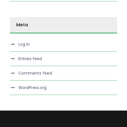
Meta
Log in
Entries feed
Comments feed
WordPress.org