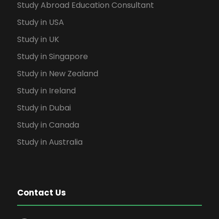
Study Abroad Education Consultant
Study in USA
Study in UK
Study in Singapore
Study in New Zealand
Study in Ireland
Study in Dubai
Study in Canada
Study in Australia
Contact Us