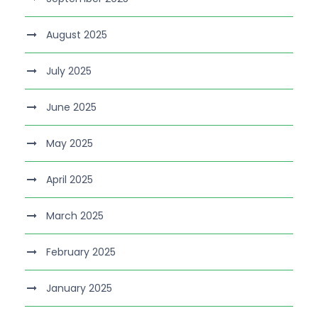
August 2025
July 2025
June 2025
May 2025
April 2025
March 2025
February 2025
January 2025