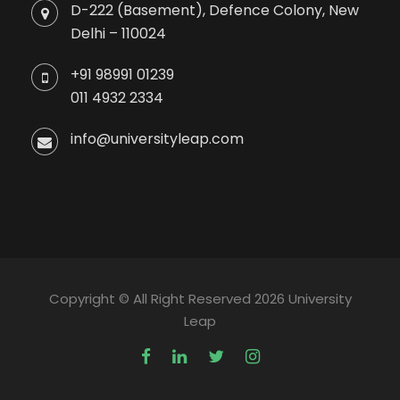
D-222 (Basement), Defence Colony, New
Delhi – 110024
+91 98991 01239
011 4932 2334
info@universityleap.com
Copyright © All Right Reserved 2026 University
Leap