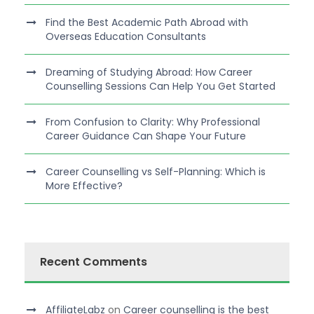
Find the Best Academic Path Abroad with
Overseas Education Consultants
Dreaming of Studying Abroad: How Career
Counselling Sessions Can Help You Get Started
From Confusion to Clarity: Why Professional
Career Guidance Can Shape Your Future
Career Counselling vs Self-Planning: Which is
More Effective?
Recent Comments
AffiliateLabz
on
Career counselling is the best