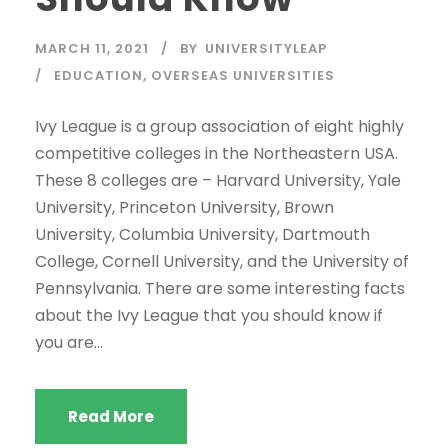
MARCH 11, 2021
BY
UNIVERSITYLEAP
EDUCATION
,
OVERSEAS UNIVERSITIES
Ivy League is a group association of eight highly
competitive colleges in the Northeastern USA.
These 8 colleges are – Harvard University, Yale
University, Princeton University, Brown
University, Columbia University, Dartmouth
College, Cornell University, and the University of
Pennsylvania. There are some interesting facts
about the Ivy League that you should know if
you are...
Read More