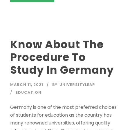
Know About The
Procedure To
Study In Germany
MARCH 11, 2021
BY
UNIVERSITYLEAP
EDUCATION
Germany is one of the most preferred choices
of students for education as the country has
many renowned universities, offering quality