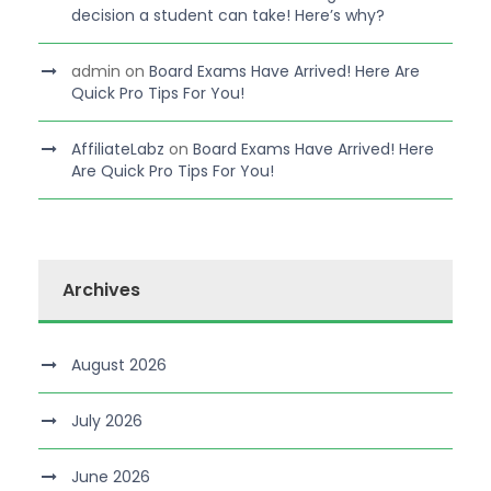
decision a student can take! Here’s why?
admin
on
Board Exams Have Arrived! Here Are
Quick Pro Tips For You!
AffiliateLabz
on
Board Exams Have Arrived! Here
Are Quick Pro Tips For You!
Archives
August 2026
July 2026
June 2026