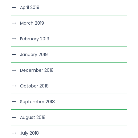
April 2019
March 2019
February 2019
January 2019
December 2018
October 2018
September 2018
August 2018
July 2018