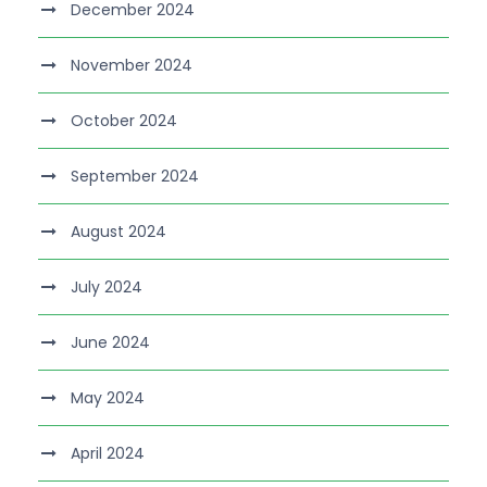
December 2024
November 2024
October 2024
September 2024
August 2024
July 2024
June 2024
May 2024
April 2024