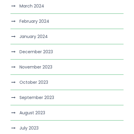
March 2024
February 2024
January 2024
December 2023
November 2023
October 2023
September 2023
August 2023
July 2023