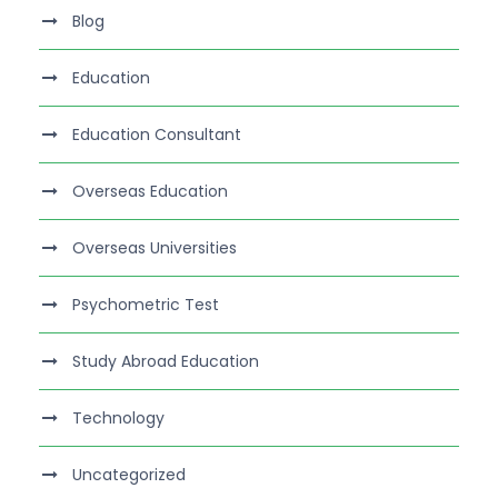
Blog
Education
Education Consultant
Overseas Education
Overseas Universities
Psychometric Test
Study Abroad Education
Technology
Uncategorized