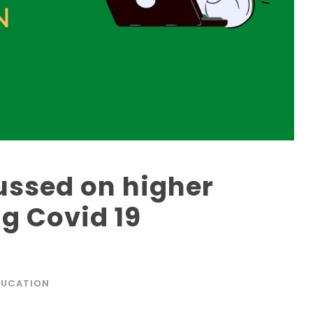
ussed on higher
g Covid 19
DUCATION