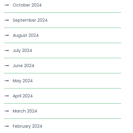
October 2024
September 2024
August 2024
July 2024
June 2024
May 2024
April 2024
March 2024
February 2024