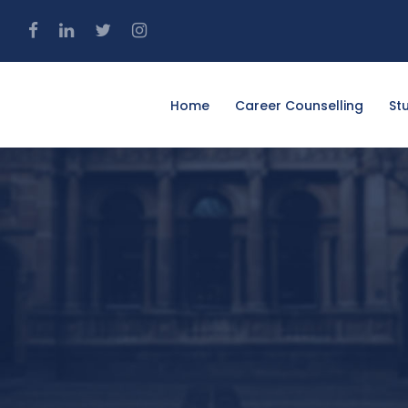
4
Home
Career Counselling
St