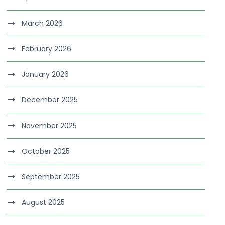
March 2026
February 2026
January 2026
December 2025
November 2025
October 2025
September 2025
August 2025