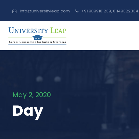
info@universityleap.com
+91 9899101239, 0114932233
May 2, 2020
Day