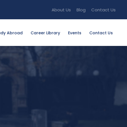
About Us
Blog
Contact Us
udy Abroad
Career Library
Events
Contact Us