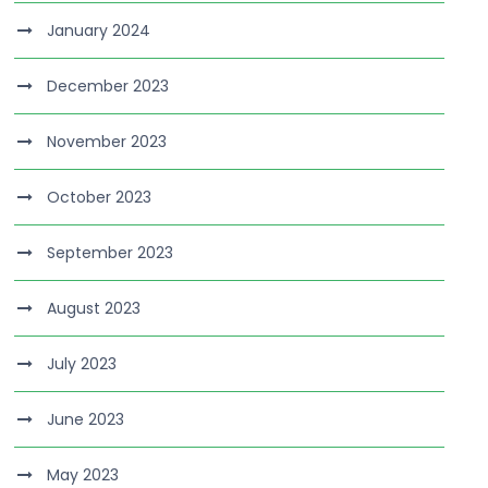
January 2024
December 2023
November 2023
October 2023
September 2023
August 2023
July 2023
June 2023
May 2023