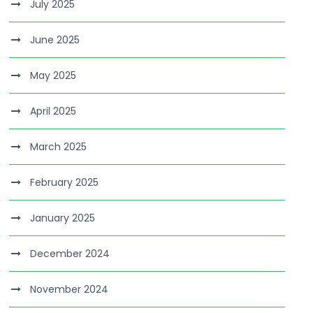
July 2025
June 2025
May 2025
April 2025
March 2025
February 2025
January 2025
December 2024
November 2024