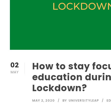
How to stay foc
02
MAY
education durin
Lockdown?
MAY 2, 2020
BY
UNIVERSITYLEAP
E