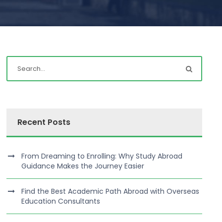
Recent Posts
From Dreaming to Enrolling: Why Study Abroad
Guidance Makes the Journey Easier
Find the Best Academic Path Abroad with Overseas
Education Consultants