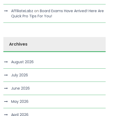
AffiliateLabz
on
Board Exams Have Arrived! Here Are
Quick Pro Tips For You!
Archives
August 2026
July 2026
June 2026
May 2026
April 2026