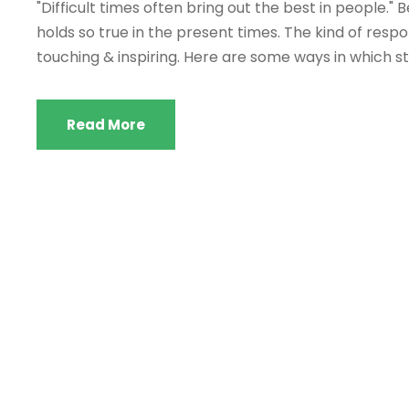
"Difficult times often bring out the best in people."
holds so true in the present times. The kind of respon
touching & inspiring. Here are some ways in which 
Read More