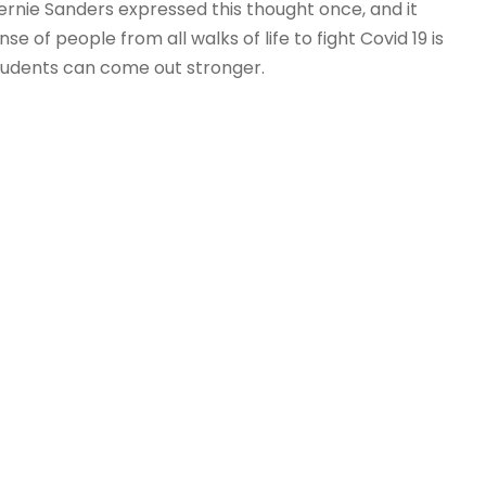
 Bernie Sanders expressed this thought once, and it
se of people from all walks of life to fight Covid 19 is
students can come out stronger.