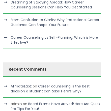
Dreaming of Studying Abroad: How Career
Counselling Sessions Can Help You Get Started
From Confusion to Clarity: Why Professional Career
Guidance Can Shape Your Future
Career Counselling vs Self-Planning: Which is More
Effective?
Recent Comments
AffiliateLabz
on
Career counselling is the best
decision a student can take! Here’s why?
admin
on
Board Exams Have Arrived! Here Are Quick
Pro Tips For You!