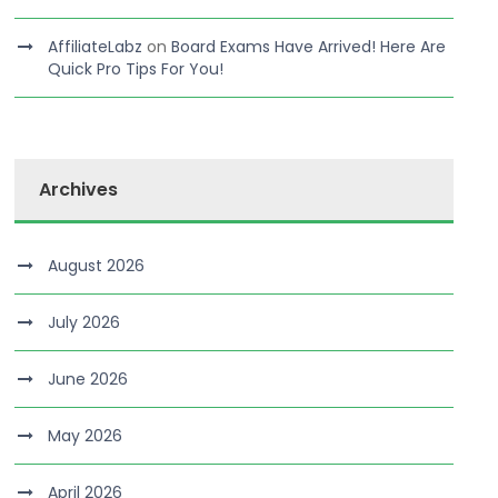
AffiliateLabz
on
Board Exams Have Arrived! Here Are
Quick Pro Tips For You!
Archives
August 2026
July 2026
June 2026
May 2026
April 2026