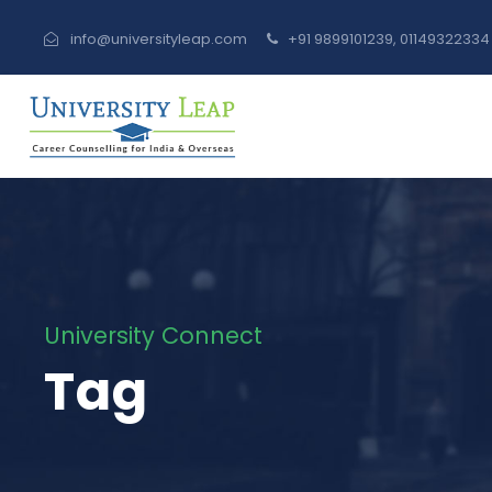
info@universityleap.com
+91 9899101239, 0114932233
University Connect
Tag