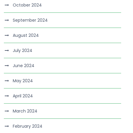
October 2024
September 2024
August 2024
July 2024
June 2024
May 2024
April 2024
March 2024
February 2024