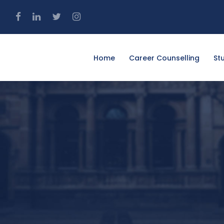
4
Home
Career Counselling
St