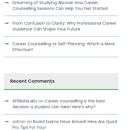
Dreaming of Studying Abroad: How Career
Counselling Sessions Can Help You Get Started
From Confusion to Clarity: Why Professional Career
Guidance Can Shape Your Future
Career Counselling vs Self-Planning: Which is More
Effective?
Recent Comments
AffiliateLabz
on
Career counselling is the best
decision a student can take! Here’s why?
admin
on
Board Exams Have Arrived! Here Are Quick
Pro Tips For You!