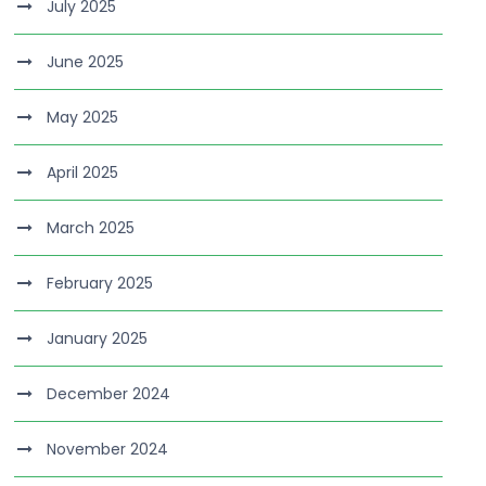
July 2025
June 2025
May 2025
April 2025
March 2025
February 2025
January 2025
December 2024
November 2024