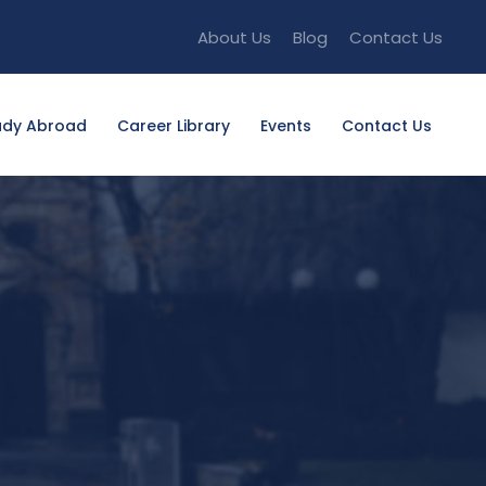
About Us
Blog
Contact Us
udy Abroad
Career Library
Events
Contact Us