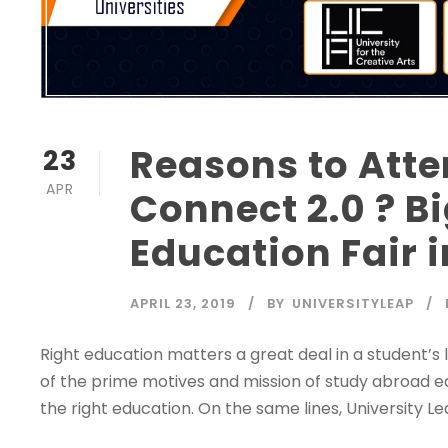
Reasons to Atte
23
APR
Connect 2.0 ? B
Education Fair i
APRIL 23, 2019
BY
UNIVERSITYLEAP
Right education matters a great deal in a student’s l
of the prime motives and mission of study abroad edu
the right education. On the same lines, University Lea