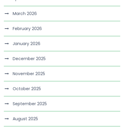
March 2026
February 2026
January 2026
December 2025
November 2025
October 2025
September 2025
August 2025