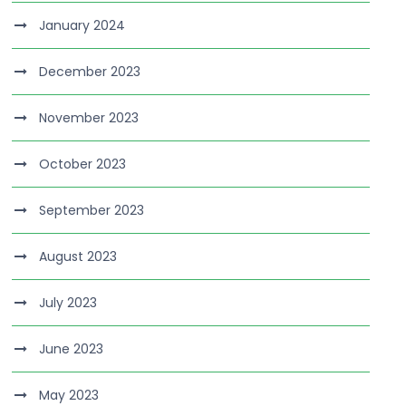
January 2024
December 2023
November 2023
October 2023
September 2023
August 2023
July 2023
June 2023
May 2023