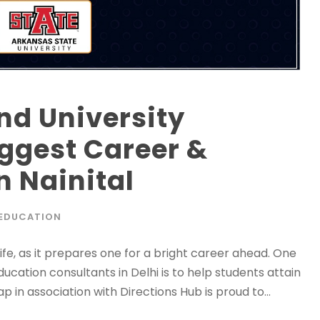
nd University
iggest Career &
n Nainital
EDUCATION
ife, as it prepares one for a bright career ahead. One
cation consultants in Delhi is to help students attain
p in association with Directions Hub is proud to...