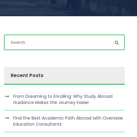
Recent Posts
From Dreaming to Enrolling: Why Study Abroad
Guidance Makes the Journey Easier
Find the Best Academic Path Abroad with Overseas
Education Consultants