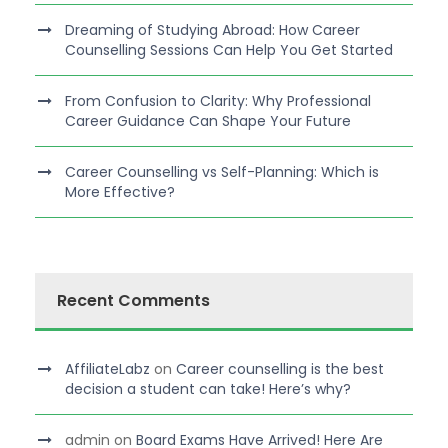
Dreaming of Studying Abroad: How Career
Counselling Sessions Can Help You Get Started
From Confusion to Clarity: Why Professional
Career Guidance Can Shape Your Future
Career Counselling vs Self-Planning: Which is
More Effective?
Recent Comments
AffiliateLabz
on
Career counselling is the best
decision a student can take! Here’s why?
admin
on
Board Exams Have Arrived! Here Are