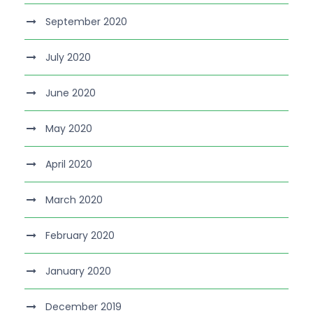
September 2020
July 2020
June 2020
May 2020
April 2020
March 2020
February 2020
January 2020
December 2019