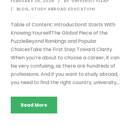
FEBRUARY 25, 2026
BY
UNIVERSITYLEAP
BLOG
,
STUDY ABROAD EDUCATION
Table of Content: IntroductionIt Starts With
Knowing YourselfThe Global Piece of the
PuzzleBeyond Rankings and Popular
ChoicesTake the First Step Toward Clarity
When you’re about to choose a career, it can
be very confusing, as there are hundreds of
professions. And if you want to study abroad,
you need to find the right country, university,...
Read More