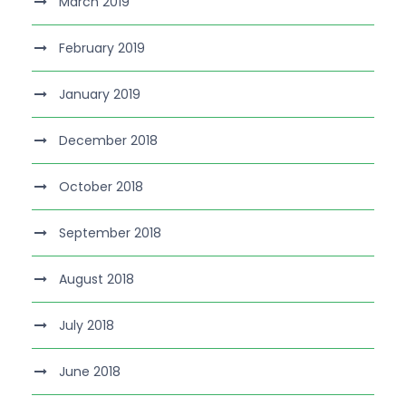
March 2019
February 2019
January 2019
December 2018
October 2018
September 2018
August 2018
July 2018
June 2018