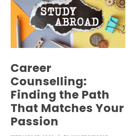
Career
Counselling:
Finding the Path
That Matches Your
Passion