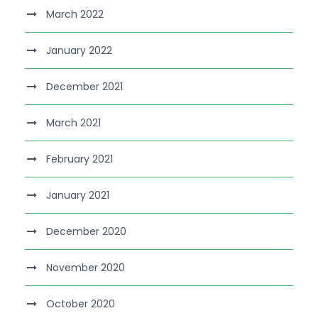
March 2022
January 2022
December 2021
March 2021
February 2021
January 2021
December 2020
November 2020
October 2020