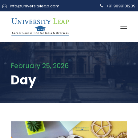
info@universityleap.com
+91 9899101239
February 25, 2026
Day