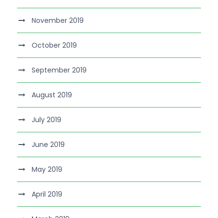
November 2019
October 2019
September 2019
August 2019
July 2019
June 2019
May 2019
April 2019