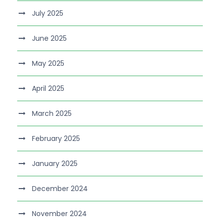
July 2025
June 2025
May 2025
April 2025
March 2025
February 2025
January 2025
December 2024
November 2024