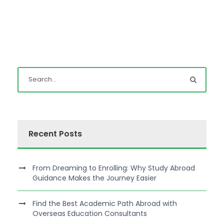
Recent Posts
From Dreaming to Enrolling: Why Study Abroad
Guidance Makes the Journey Easier
Find the Best Academic Path Abroad with
Overseas Education Consultants