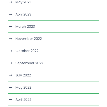
May 2023
April 2023
March 2023
November 2022
October 2022
September 2022
July 2022
May 2022
April 2022