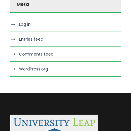
Meta
Log in
Entries feed
Comments feed
WordPress.org