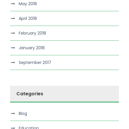
May 2018
April 2018
February 2018
January 2018
September 2017
Categories
Blog
Education