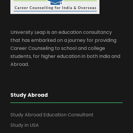
University Leap is an education consultancy
that has embarked on a journey for providing
Career Counseling to school and college
students, for higher education in both India and
Abroad.
Study Abroad
Study Abroad Education Consultant
Study in USA