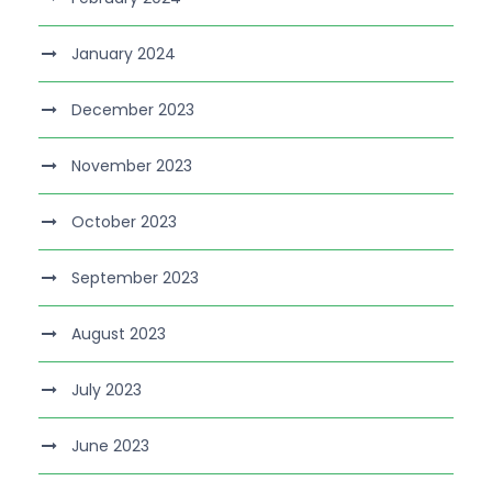
January 2024
December 2023
November 2023
October 2023
September 2023
August 2023
July 2023
June 2023