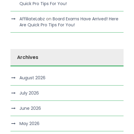
Quick Pro Tips For You!
AffiliateLabz
on
Board Exams Have Arrived! Here
Are Quick Pro Tips For You!
Archives
August 2026
July 2026
June 2026
May 2026