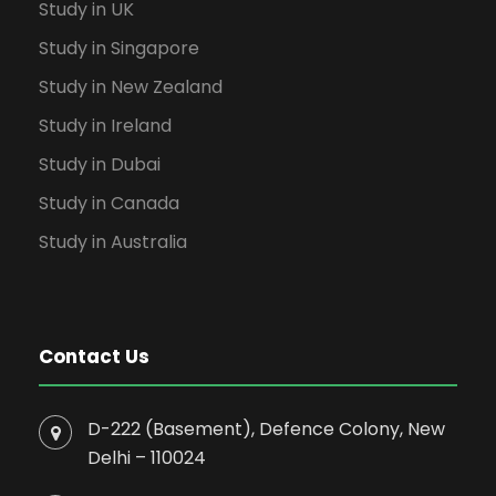
Study in UK
Study in Singapore
Study in New Zealand
Study in Ireland
Study in Dubai
Study in Canada
Study in Australia
Contact Us
D-222 (Basement), Defence Colony, New
Delhi – 110024