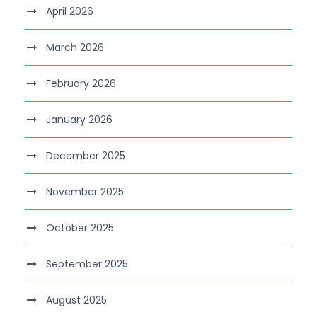
April 2026
March 2026
February 2026
January 2026
December 2025
November 2025
October 2025
September 2025
August 2025