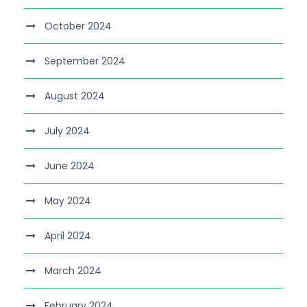
October 2024
September 2024
August 2024
July 2024
June 2024
May 2024
April 2024
March 2024
February 2024