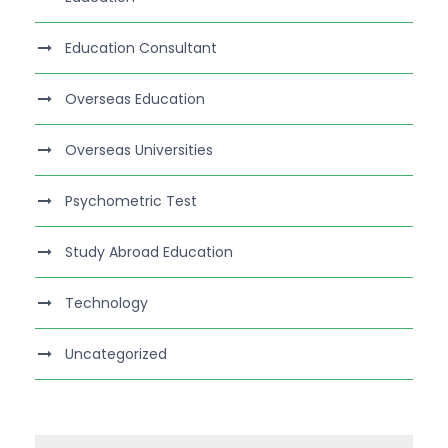
Education Consultant
Overseas Education
Overseas Universities
Psychometric Test
Study Abroad Education
Technology
Uncategorized