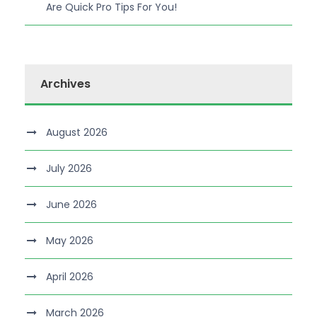
Are Quick Pro Tips For You!
Archives
August 2026
July 2026
June 2026
May 2026
April 2026
March 2026