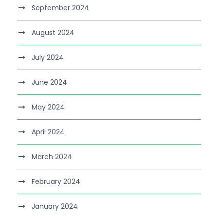
September 2024
August 2024
July 2024
June 2024
May 2024
April 2024
March 2024
February 2024
January 2024