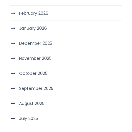
February 2026
January 2026
December 2025
November 2025
October 2025
September 2025
August 2025
July 2025