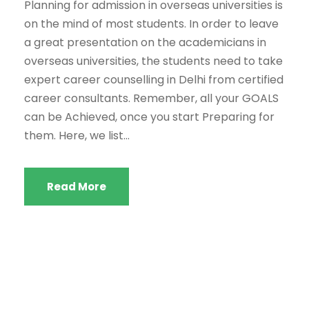
Planning for admission in overseas universities is
on the mind of most students. In order to leave
a great presentation on the academicians in
overseas universities, the students need to take
expert career counselling in Delhi from certified
career consultants. Remember, all your GOALS
can be Achieved, once you start Preparing for
them. Here, we list...
Read More