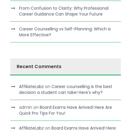
From Confusion to Clarity: Why Professional
Career Guidance Can Shape Your Future
Career Counselling vs Self-Planning: Which is
More Effective?
Recent Comments
AffiliateLabz
on
Career counselling is the best
decision a student can take! Here’s why?
admin
on
Board Exams Have Arrived! Here Are
Quick Pro Tips For You!
AffiliateLabz
on
Board Exams Have Arrived! Here