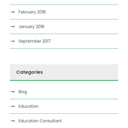
February 2018
January 2018
September 2017
Categories
Blog
Education
Education Consultant