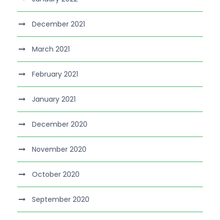
December 2021
March 2021
February 2021
January 2021
December 2020
November 2020
October 2020
September 2020