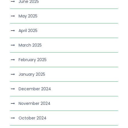
June 2025
May 2025
April 2025
March 2025
February 2025
January 2025
December 2024
November 2024
October 2024