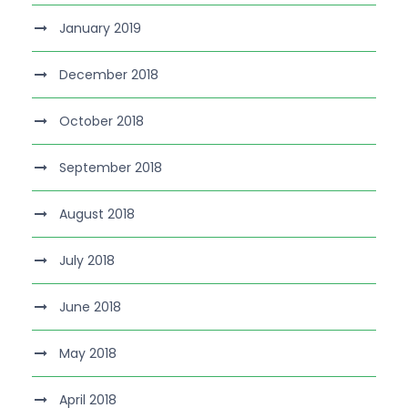
January 2019
December 2018
October 2018
September 2018
August 2018
July 2018
June 2018
May 2018
April 2018