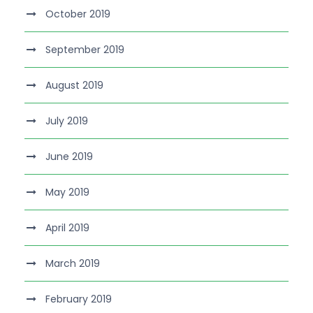
October 2019
September 2019
August 2019
July 2019
June 2019
May 2019
April 2019
March 2019
February 2019