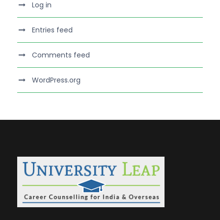
Log in
Entries feed
Comments feed
WordPress.org