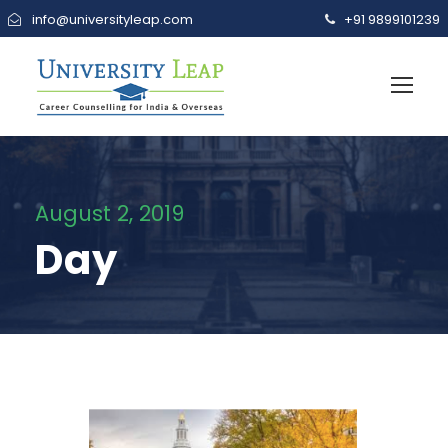
info@universityleap.com
+91 9899101239
August 2, 2019
Day