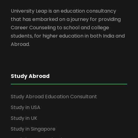
University Leap is an education consultancy
that has embarked on a journey for providing
Career Counseling to school and college
students, for higher education in both India and
Abroad.
Study Abroad
Study Abroad Education Consultant
Study in USA
Study in UK
Study in Singapore