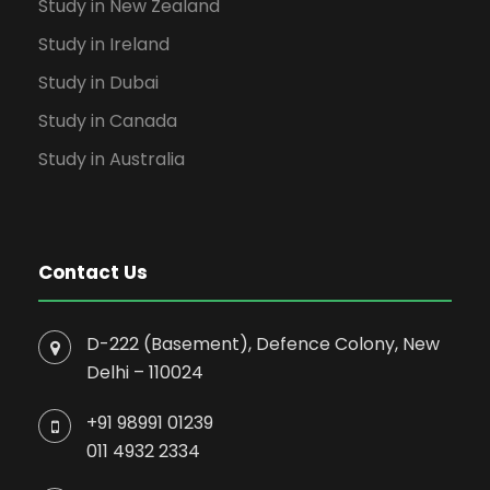
Study in New Zealand
Study in Ireland
Study in Dubai
Study in Canada
Study in Australia
Contact Us
D-222 (Basement), Defence Colony, New
Delhi – 110024
+91 98991 01239
011 4932 2334