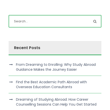
Recent Posts
From Dreaming to Enrolling: Why Study Abroad
Guidance Makes the Journey Easier
Find the Best Academic Path Abroad with
Overseas Education Consultants
Dreaming of Studying Abroad: How Career
Counselling Sessions Can Help You Get Started