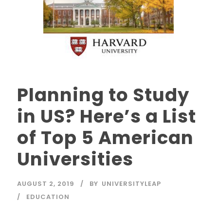
Planning to Study
in US? Here’s a List
of Top 5 American
Universities
AUGUST 2, 2019
BY
UNIVERSITYLEAP
EDUCATION