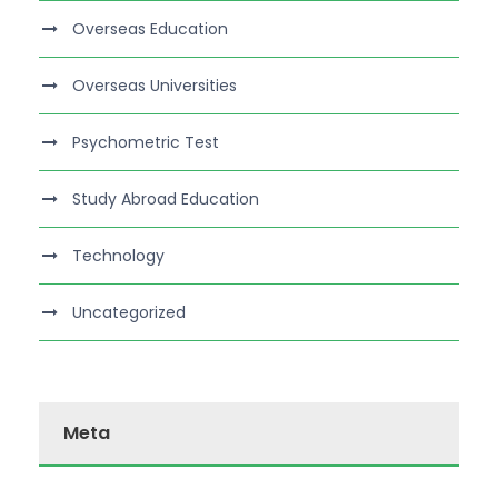
Overseas Education
Overseas Universities
Psychometric Test
Study Abroad Education
Technology
Uncategorized
Meta