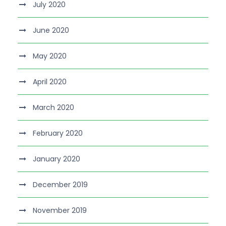
July 2020
June 2020
May 2020
April 2020
March 2020
February 2020
January 2020
December 2019
November 2019