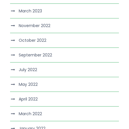
March 2023
November 2022
October 2022
September 2022
July 2022
May 2022
April 2022
March 2022
January 2022