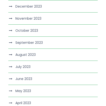
December 2023
November 2023
October 2023
September 2023
August 2023
July 2023
June 2023
May 2023
April 2023