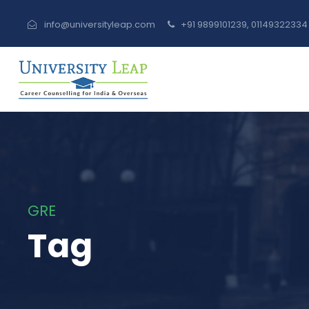
info@universityleap.com
+91 9899101239, 0114932233
GRE
Tag