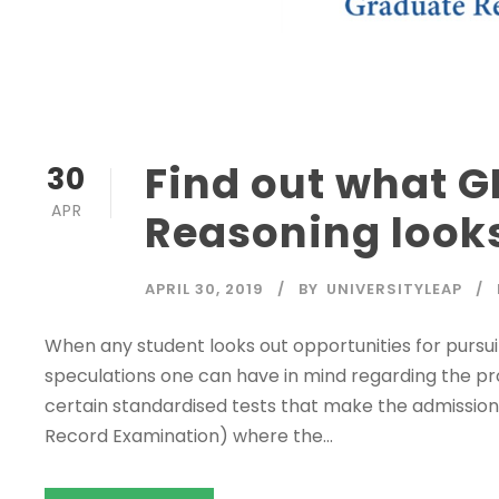
Find out what G
30
APR
Reasoning looks
APRIL 30, 2019
BY
UNIVERSITYLEAP
When any student looks out opportunities for purs
speculations one can have in mind regarding the proc
certain standardised tests that make the admission
Record Examination) where the...