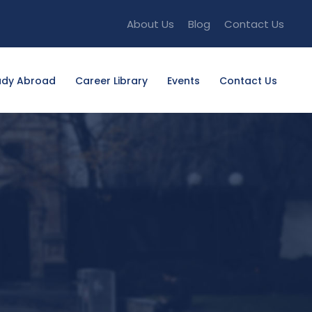
About Us
Blog
Contact Us
udy Abroad
Career Library
Events
Contact Us