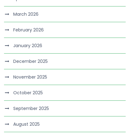
March 2026
February 2026
January 2026
December 2025
November 2025
October 2025
September 2025
August 2025