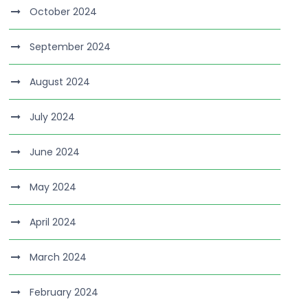
October 2024
September 2024
August 2024
July 2024
June 2024
May 2024
April 2024
March 2024
February 2024