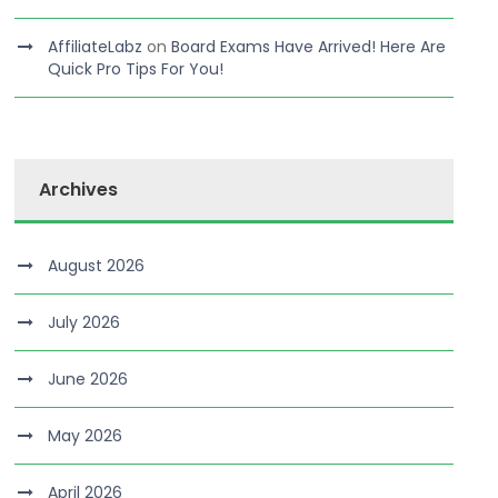
AffiliateLabz
on
Board Exams Have Arrived! Here Are
Quick Pro Tips For You!
Archives
August 2026
July 2026
June 2026
May 2026
April 2026