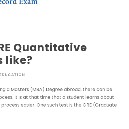
RE Quantitative
 like?
EDUCATION
uing a Masters (MBA) Degree abroad, there can be
ess. It is at that time that a student learns about
 process easier. One such test is the GRE (Graduate