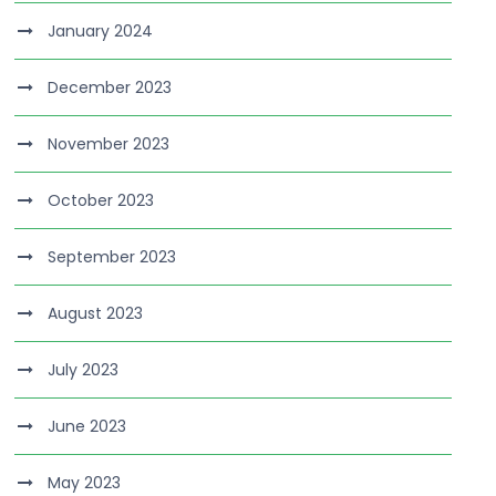
January 2024
December 2023
November 2023
October 2023
September 2023
August 2023
July 2023
June 2023
May 2023