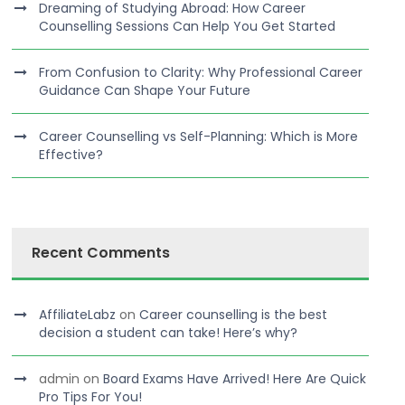
Dreaming of Studying Abroad: How Career
Counselling Sessions Can Help You Get Started
From Confusion to Clarity: Why Professional Career
Guidance Can Shape Your Future
Career Counselling vs Self-Planning: Which is More
Effective?
Recent Comments
AffiliateLabz
on
Career counselling is the best
decision a student can take! Here’s why?
admin
on
Board Exams Have Arrived! Here Are Quick
Pro Tips For You!