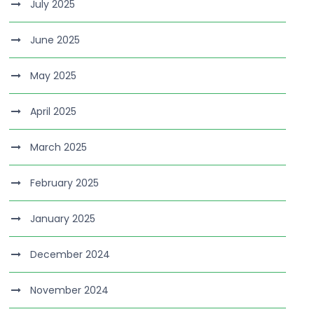
July 2025
June 2025
May 2025
April 2025
March 2025
February 2025
January 2025
December 2024
November 2024