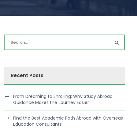
Recent Posts
From Dreaming to Enrolling: Why Study Abroad
Guidance Makes the Journey Easier
Find the Best Academic Path Abroad with Overseas
Education Consultants