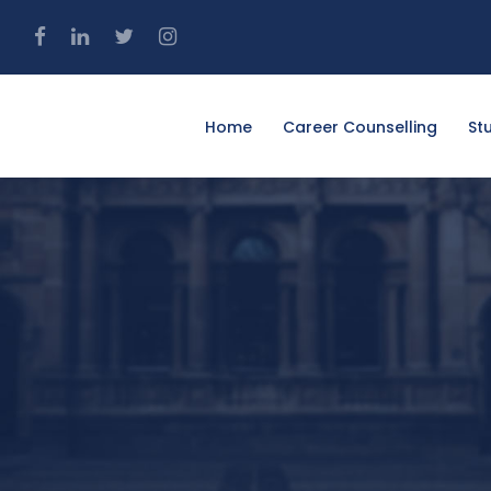
4
Home
Career Counselling
St