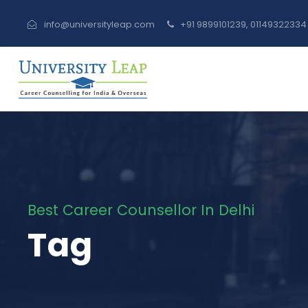
info@universityleap.com
+91 9899101239, 0114932233
Best Career Counsellor In Delhi
Tag