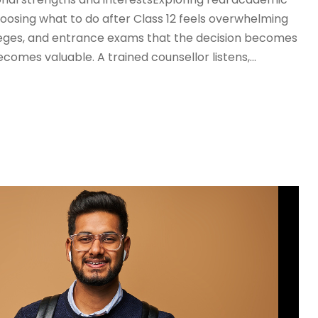
osing what to do after Class 12 feels overwhelming
leges, and entrance exams that the decision becomes
ecomes valuable. A trained counsellor listens,...