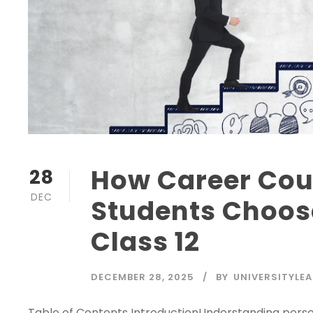
How Career Cou
28
DEC
Students Choose
Class 12
DECEMBER 28, 2025
BY
UNIVERSITYLEA
Table of Contents IntroductionUnderstanding perso