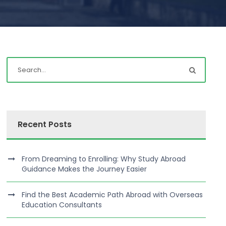
Recent Posts
From Dreaming to Enrolling: Why Study Abroad
Guidance Makes the Journey Easier
Find the Best Academic Path Abroad with Overseas
Education Consultants