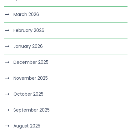
March 2026
February 2026
January 2026
December 2025
November 2025
October 2025
September 2025
August 2025