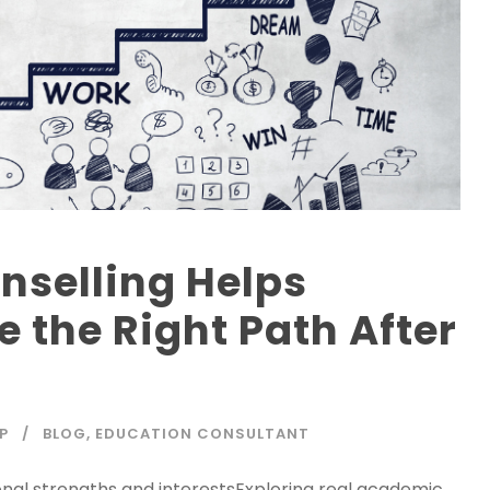
nselling Helps
 the Right Path After
P
BLOG
,
EDUCATION CONSULTANT
nal strengths and interestsExploring real academic