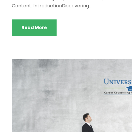
Content: IntroductionDiscovering...
Read More