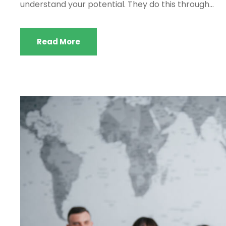
understand your potential. They do this through...
Read More