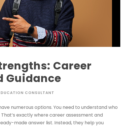
trengths: Career
d Guidance
EDUCATION CONSULTANT
have numerous options. You need to understand who
l. That’s exactly where career assessment and
ready-made answer list. Instead, they help you