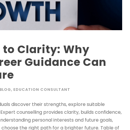
to Clarity: Why
areer Guidance Can
ure
BLOG
,
EDUCATION CONSULTANT
uals discover their strengths, explore suitable
xpert counselling provides clarity, builds confidence,
nderstanding personal interests and future goals,
choose the right path for a brighter future. Table of