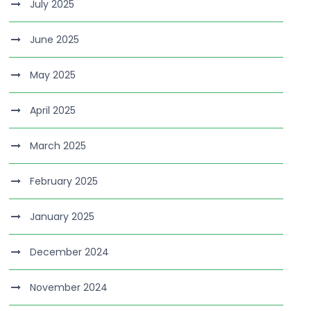
July 2025
June 2025
May 2025
April 2025
March 2025
February 2025
January 2025
December 2024
November 2024