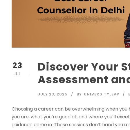
Discover Your S
23
JUL
Assessment an
JULY 23, 2025
BY
UNIVERSITYLEAP
Choosing a career can be overwhelming when you 
you are, what you’re good at, and where you’ll exce
guidance come in. These sessions don’t hand you a 