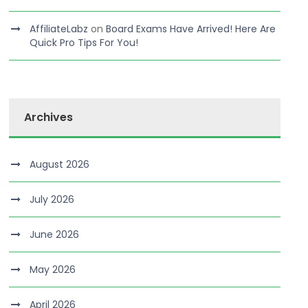
AffiliateLabz
on
Board Exams Have Arrived! Here Are
Quick Pro Tips For You!
Archives
August 2026
July 2026
June 2026
May 2026
April 2026