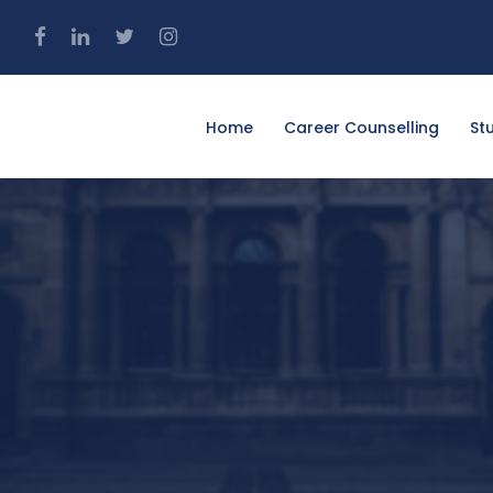
4
Home
Career Counselling
St