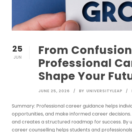
From Confusion 
25
JUN
Professional C
Shape Your Fut
JUNE 25, 2026
BY
UNIVERSITYLEAP
Summary: Professional career guidance helps individ
opportunities, and make informed career decisions. E
and creates a structured roadmap for success. By u
career counselling helps students and professionals 