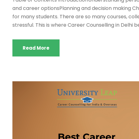
and career optionsPlanning and decision making Cho
for many students. There are so many courses, col
stressful. This is where Career Counselling in Delhi b
Read More