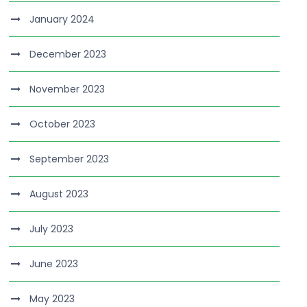
January 2024
December 2023
November 2023
October 2023
September 2023
August 2023
July 2023
June 2023
May 2023