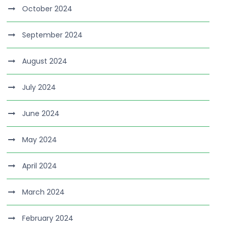
October 2024
September 2024
August 2024
July 2024
June 2024
May 2024
April 2024
March 2024
February 2024