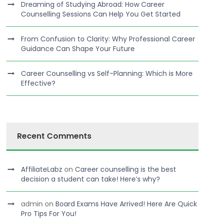
Dreaming of Studying Abroad: How Career
Counselling Sessions Can Help You Get Started
From Confusion to Clarity: Why Professional Career
Guidance Can Shape Your Future
Career Counselling vs Self-Planning: Which is More
Effective?
Recent Comments
AffiliateLabz
on
Career counselling is the best
decision a student can take! Here’s why?
admin
on
Board Exams Have Arrived! Here Are Quick
Pro Tips For You!