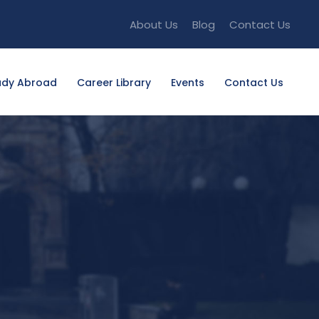
About Us
Blog
Contact Us
udy Abroad
Career Library
Events
Contact Us