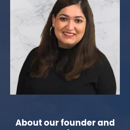
about our founder and