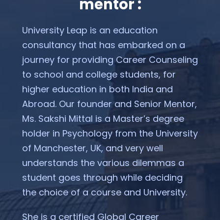
mentor :
University Leap is an education
consultancy that has embarked on a
journey for providing Career Counseling
to school and college students, for
higher education in both India and
Abroad. Our founder and Senior Mentor,
Ms. Sakshi Mittal is a Master’s degree
holder in Psychology from the University
of Manchester, UK, and very well
understands the various dilemmas a
student goes through while deciding
the choice of a course and University.
She is a certified Global Career