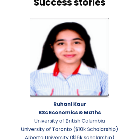
success stories
Ruhani Kaur
BSc Economics & Maths
University of British Columbia
University of Toronto ($10k Scholarship)
Alberta University ($16k scholarship)