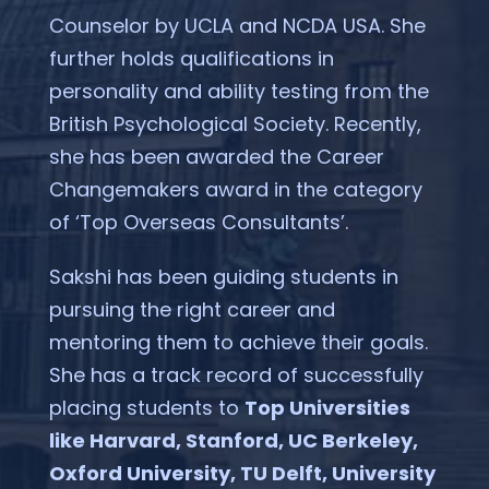
Counselor by UCLA and NCDA USA. She
further holds qualifications in
personality and ability testing from the
British Psychological Society. Recently,
she has been awarded the Career
Changemakers award in the category
of ‘Top Overseas Consultants’.
Sakshi has been guiding students in
pursuing the right career and
mentoring them to achieve their goals.
She has a track record of successfully
placing students to
Top Universities
like Harvard, Stanford, UC Berkeley,
Oxford University, TU Delft, University