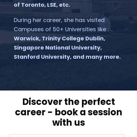
of Toronto, LSE, etc.
During her career, she has visited
Campuses of 50+ Universities like :
Warwick, Trinity College Dublin,
Singapore National University,
Stanford University, and many more.
discover the perfect
career - book a session
with us