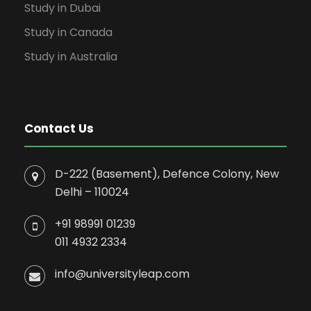
Study in Dubai
Study in Canada
Study in Australia
Contact Us
D-222 (Basement), Defence Colony, New
Delhi – 110024
+91 98991 01239
011 4932 2334
info@universityleap.com