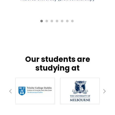
our students are
studying at