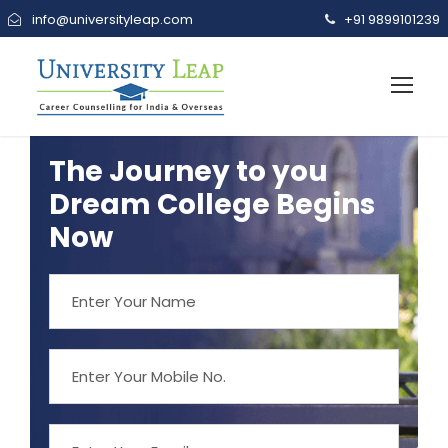
info@universityleap.com
+91 9899101239
The Journey to you
Dream College Begins
Now