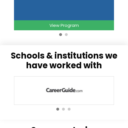
View Program
schools & institutions we
have worked with