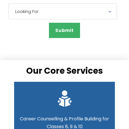
Our Core Services
Career Counselling & Profile Building for
Classes 8, 9 & 10