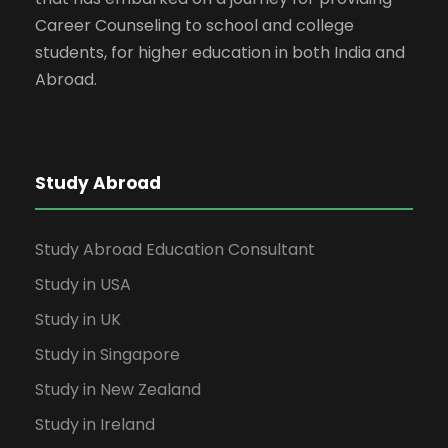
Career Counseling to school and college
students, for higher education in both India and
Abroad.
Study Abroad
Study Abroad Education Consultant
Study in USA
Study in UK
Study in Singapore
Study in New Zealand
Study in Ireland