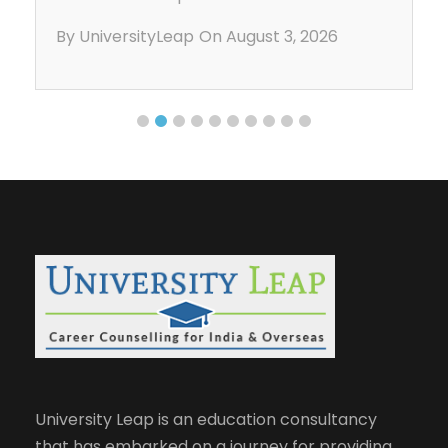
aligned with their strengths, understand
By UniversityLeap
On August 3, 2026
admission requirements, and prepare for
studying abroad. With expert career
counseling, students gain clarity on
universities, applications, […]
University Leap is an education consultancy
that has embarked on a journey for providing