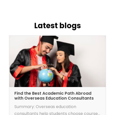
latest blogs
Find the Best Academic Path Abroad
with Overseas Education Consultants
Summary: Overseas education
consultants help students choose courses