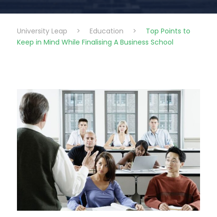
University Leap
>
Education
>
Top Points to
Keep in Mind While Finalising A Business School