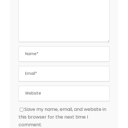
Save my name, email, and website in
this browser for the next time I
comment.