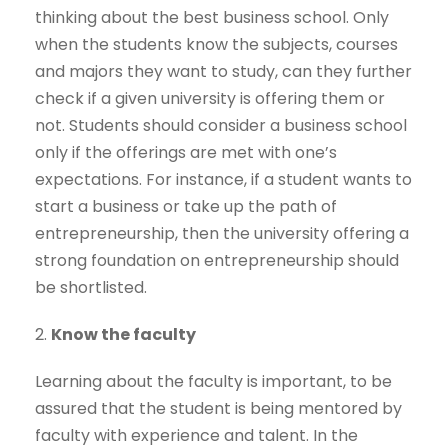
thinking about the best business school. Only
when the students know the subjects, courses
and majors they want to study, can they further
check if a given university is offering them or
not. Students should consider a business school
only if the offerings are met with one’s
expectations. For instance, if a student wants to
start a business or take up the path of
entrepreneurship, then the university offering a
strong foundation on entrepreneurship should
be shortlisted.
2.
Know the faculty
Learning about the faculty is important, to be
assured that the student is being mentored by
faculty with experience and talent. In the