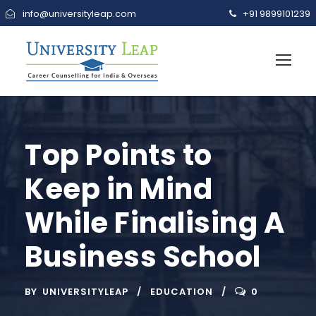
info@universityleap.com
+91 9899101239
Top Points to
Keep in Mind
While Finalising A
Business School
BY
UNIVERSITYLEAP
EDUCATION
0