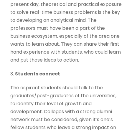
present day, theoretical and practical exposure
to solve real-time business problems is the key
to developing an analytical mind. The
professors must have been a part of the
business ecosystem, especially of the area one
wants to learn about. They can share their first
hand experience with students, who could learn
and put those ideas to action.
3.
Students connect
The aspirant students should talk to the
graduates/post-graduates of the universities,
to identify their level of growth and
development. Colleges with a strong alumni
network must be considered, given it’s one’s
fellow students who leave a strong impact on