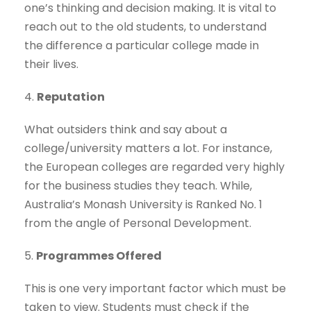
one’s thinking and decision making. It is vital to
reach out to the old students, to understand
the difference a particular college made in
their lives.
4.
Reputation
What outsiders think and say about a
college/university matters a lot. For instance,
the European colleges are regarded very highly
for the business studies they teach. While,
Australia’s Monash University is Ranked No. 1
from the angle of Personal Development.
5.
Programmes Offered
This is one very important factor which must be
taken to view. Students must check if the