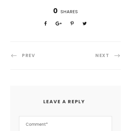
0
SHARES
PREV
NEXT
LEAVE A REPLY