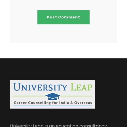
University Leap is an education consultancy