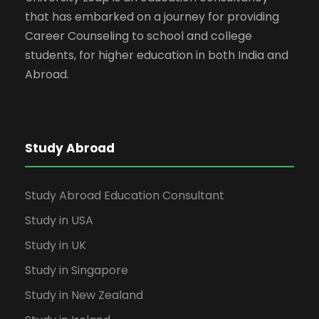
that has embarked on a journey for providing
Career Counseling to school and college
students, for higher education in both India and
Abroad.
Study Abroad
Study Abroad Education Consultant
Study in USA
Study in UK
Study in Singapore
Study in New Zealand