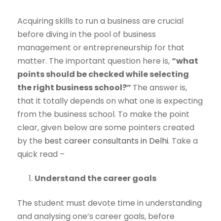
Acquiring skills to run a business are crucial
before diving in the pool of business
management or entrepreneurship for that
matter. The important question here is,
“what
points should be checked while selecting
the right business school?”
The answer is,
that it totally depends on what one is expecting
from the business school. To make the point
clear, given below are some pointers created
by the
best career consultants in Delhi
. Take a
quick read –
Understand the career goals
The student must devote time in understanding
and analysing one’s career goals, before