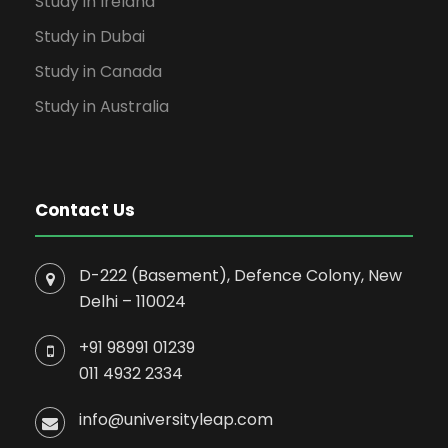
Study in Ireland
Study in Dubai
Study in Canada
Study in Australia
Contact Us
D-222 (Basement), Defence Colony, New
Delhi – 110024
+91 98991 01239
011 4932 2334
info@universityleap.com