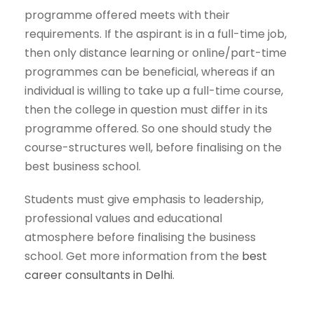
programme offered meets with their
requirements. If the aspirant is in a full-time job,
then only distance learning or online/part-time
programmes can be beneficial, whereas if an
individual is willing to take up a full-time course,
then the college in question must differ in its
programme offered. So one should study the
course-structures well, before finalising on the
best business school.
Students must give emphasis to leadership,
professional values and educational
atmosphere before finalising the business
school. Get more information from the
best
career consultants in Delhi
.