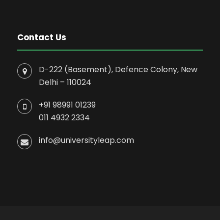
Contact Us
D-222 (Basement), Defence Colony, New
Delhi – 110024
+91 98991 01239
011 4932 2334
info@universityleap.com