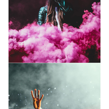
Stage Play From Students
Acting
/
Drama