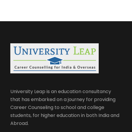
University Leap is an education consultancy
that has embarked on a journey for providing
Career Counseling to school and college
students, for higher education in both India and
Abroad.