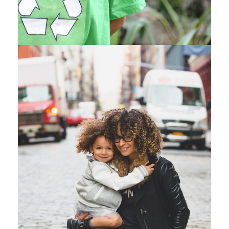
Family Law Advisory
Family
/
Law