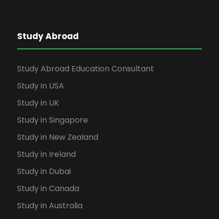
Study Abroad
Study Abroad Education Consultant
Study in USA
Study in UK
Study in Singapore
Study in New Zealand
Study in Ireland
Study in Dubai
Study in Canada
Study in Australia