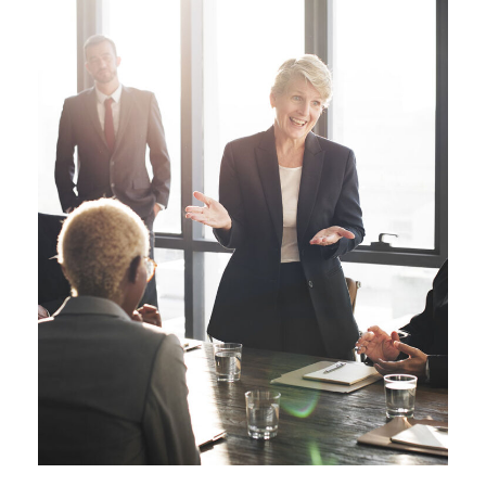
Business Showcase
Session
Business