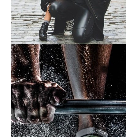
Free Training For Senior
Sport