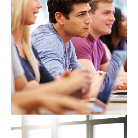
Free Tuition From Prof.
Smith
Study
/
Tuition