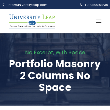
info@universityleap.com
+91 9899101239
No Excerpt, With Space
Portfolio Masonry
2 Columns No
Space