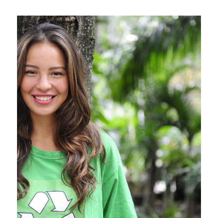
Charity & Voluntary For
Social
Charity
/
Social