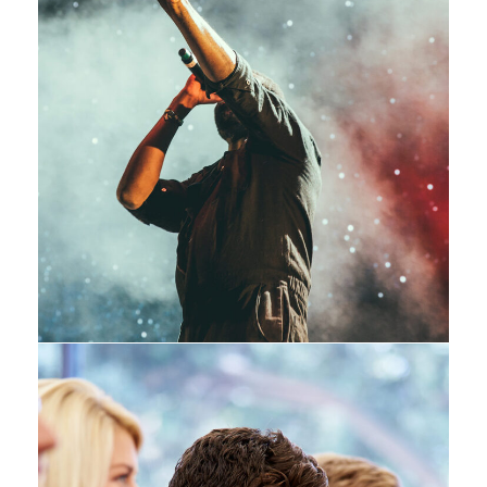
Concert For Charity
Concert
/
Music