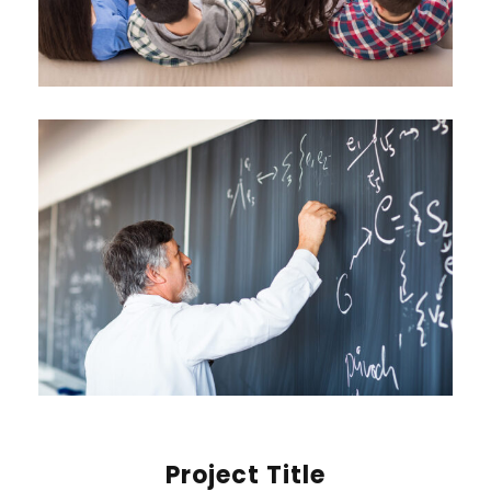
Project Title