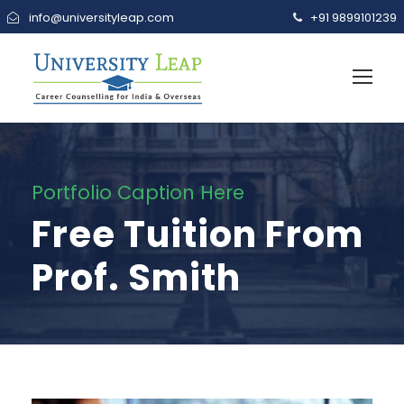
info@universityleap.com
+91 9899101239
Portfolio Caption Here
Free Tuition From
Prof. Smith