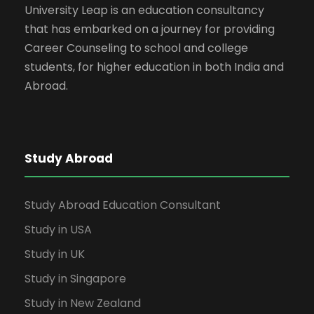
University Leap is an education consultancy
that has embarked on a journey for providing
Career Counseling to school and college
students, for higher education in both India and
Abroad.
Study Abroad
Study Abroad Education Consultant
Study in USA
Study in UK
Study in Singapore
Study in New Zealand