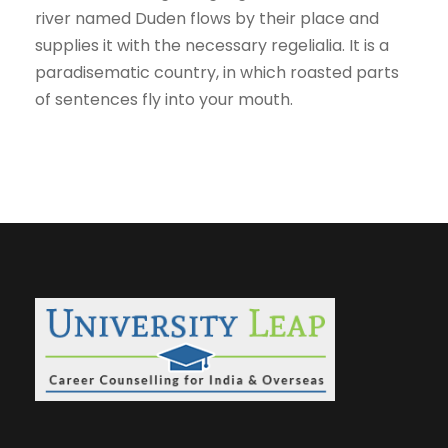
river named Duden flows by their place and
supplies it with the necessary regelialia. It is a
paradisematic country, in which roasted parts
of sentences fly into your mouth.