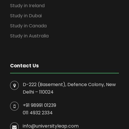
Study in Ireland
Study in Dubai
Study in Canada
Study in Australia
Contact Us
D-222 (Basement), Defence Colony, New
Delhi – 110024
+91 98991 01239
011 4932 2334
info@universityleap.com