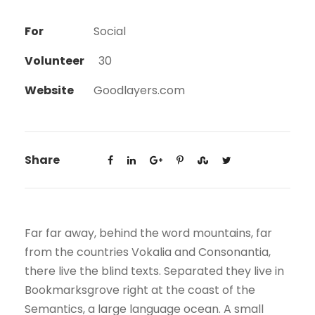
For
Social
Volunteer
30
Website
Goodlayers.com
Share
Far far away, behind the word mountains, far
from the countries Vokalia and Consonantia,
there live the blind texts. Separated they live in
Bookmarksgrove right at the coast of the
Semantics, a large language ocean. A small