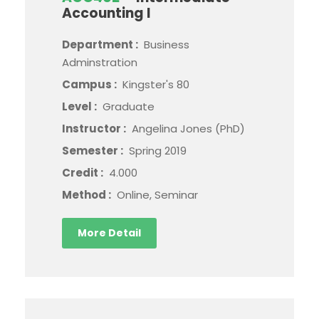
Accounting I
Department :
Business
Adminstration
Campus :
Kingster's 80
Level :
Graduate
Instructor :
Angelina Jones (PhD)
Semester :
Spring 2019
Credit :
4.000
Method :
Online, Seminar
More Detail