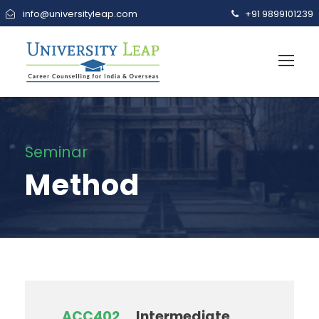
info@universityleap.com
+91 9899101239
Seminar
Method
ACC402
Intermediate