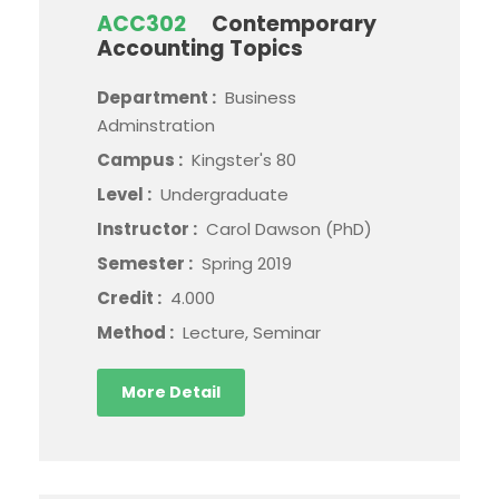
ACC302
Contemporary
Accounting Topics
Department :
Business
Adminstration
Campus :
Kingster's 80
Level :
Undergraduate
Instructor :
Carol Dawson (PhD)
Semester :
Spring 2019
Credit :
4.000
Method :
Lecture, Seminar
More Detail