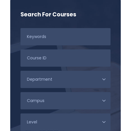
Search For Courses