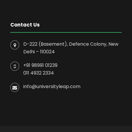
Contact Us
D-222 (Basement), Defence Colony, New
Delhi – 110024
+91 98991 01239
011 4932 2334
info@universityleap.com