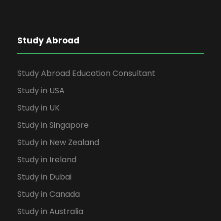
Study Abroad
Study Abroad Education Consultant
Study in USA
Study in UK
Study in Singapore
Study in New Zealand
Study in Ireland
Study in Dubai
Study in Canada
Study in Australia