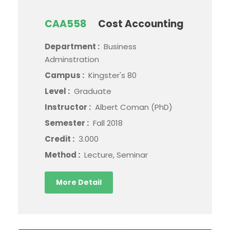
CAA558
Cost Accounting
Department :
Business
Adminstration
Campus :
Kingster's 80
Level :
Graduate
Instructor :
Albert Coman (PhD)
Semester :
Fall 2018
Credit :
3.000
Method :
Lecture, Seminar
More Detail