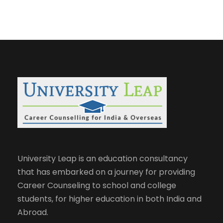
University Leap is an education consultancy
that has embarked on a journey for providing
Career Counseling to school and college
students, for higher education in both India and
Abroad.