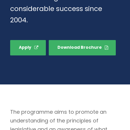
considerable success since
2004.
Apply
Download Brochure
The programme aims to promote an
understanding of the principles of
legislative and an awareness of what