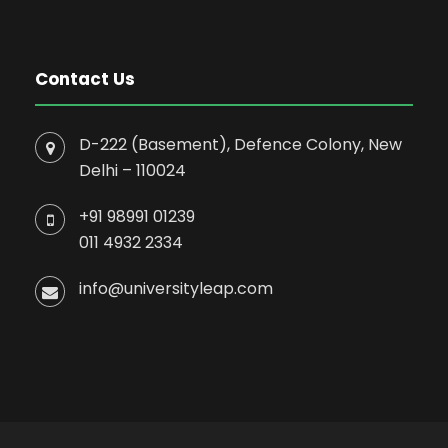
Contact Us
D-222 (Basement), Defence Colony, New
Delhi – 110024
+91 98991 01239
011 4932 2334
info@universityleap.com