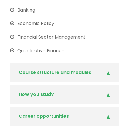
Banking
Economic Policy
Financial Sector Management
Quantitative Finance
Course structure and modules
How you study
Career opportunities