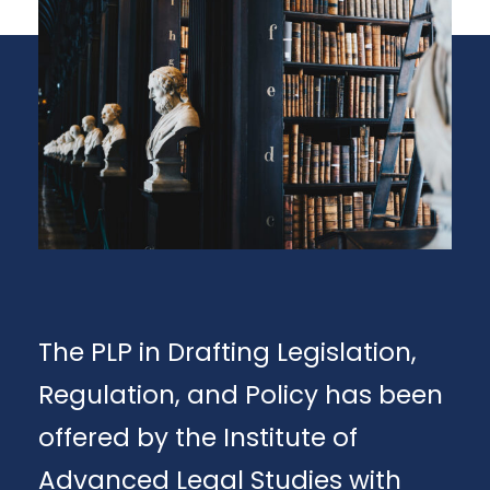
The PLP in Drafting Legislation,
Regulation, and Policy has been
offered by the Institute of
Advanced Legal Studies with