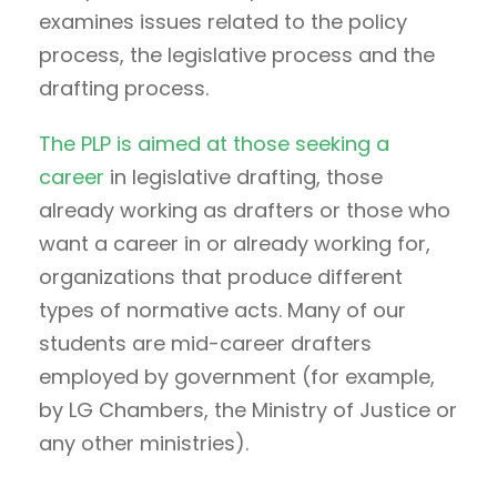
examines issues related to the policy
process, the legislative process and the
drafting process.
The PLP is aimed at those seeking a
career
in legislative drafting, those
already working as drafters or those who
want a career in or already working for,
organizations that produce different
types of normative acts. Many of our
students are mid-career drafters
employed by government (for example,
by LG Chambers, the Ministry of Justice or
any other ministries).