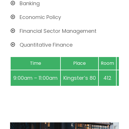
Banking
Economic Policy
Financial Sector Management
Quantitative Finance
Time
Place
Room
9:00am – 11:00am
Kingster’s 80
412
Aug