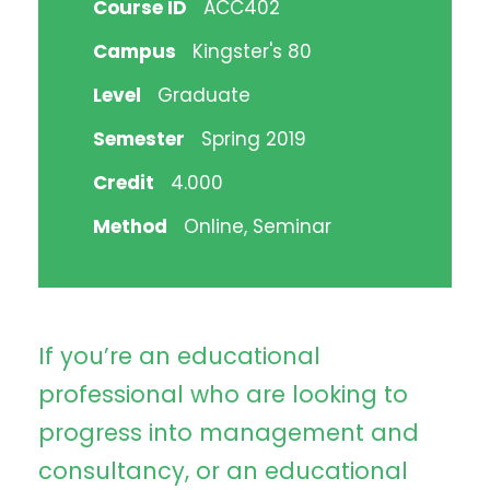
Course ID
ACC402
Campus
Kingster's 80
Level
Graduate
Semester
Spring 2019
Credit
4.000
Method
Online, Seminar
If you’re an educational
professional who are looking to
progress into management and
consultancy, or an educational