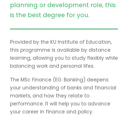
planning or development role, this
is the best degree for you.
Provided by the KU Institute of Education,
this programme is available by distance
learning, allowing you to study flexibly while
balancing work and personal lifes.
The MSc Finance (EG. Banking) deepens
your understanding of banks and financial
markets, and how they relate to
performance. It will help you to advance
your career in finance and policy.