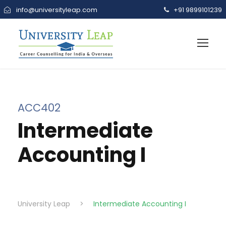
info@universityleap.com
+91 9899101239
ACC402
Intermediate
Accounting I
University Leap
>
Intermediate Accounting I