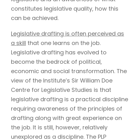
constitutes legislative quality, how this
can be achieved.
Legislative drafting is often perceived as
a skill
that one learns on the job.
Legislative drafting has evolved to
become the bedrock of political,
economic and social transformation. The
view of the Institute’s Sir William Doe
Centre for Legislative Studies is that
legislative drafting is a practical discipline
requiring awareness of the principles of
drafting along with great experience on
the job. It is still, however, relatively
unexplored as a discipline. The PLP