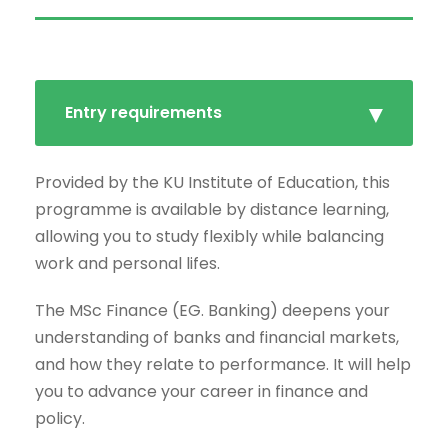
Entry requirements
Provided by the KU Institute of Education, this
programme is available by distance learning,
allowing you to study flexibly while balancing
work and personal lifes.
The MSc Finance (EG. Banking) deepens your
understanding of banks and financial markets,
and how they relate to performance. It will help
you to advance your career in finance and
policy.