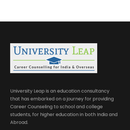
University Leap is an education consultancy
that has embarked on a journey for providing
Career Counseling to school and college
students, for higher education in both India and
Abroad.