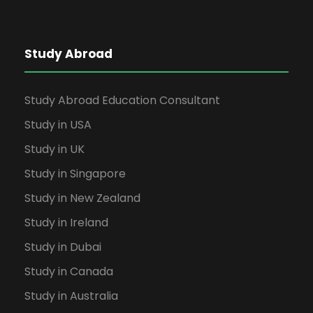
Study Abroad
Study Abroad Education Consultant
Study in USA
Study in UK
Study in Singapore
Study in New Zealand
Study in Ireland
Study in Dubai
Study in Canada
Study in Australia