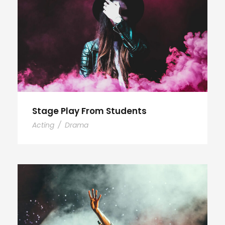
Stage Play From Students
Acting
/
Drama