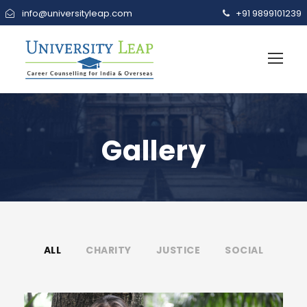
info@universityleap.com
+91 9899101239
Gallery
ALL
CHARITY
JUSTICE
SOCIAL