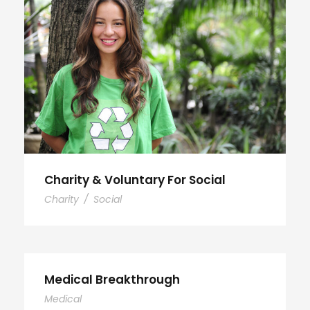
Charity & Voluntary For Social
Charity
/
Social
Medical Breakthrough
Medical