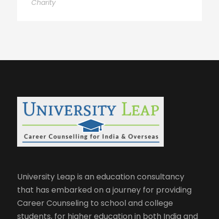
Charity
University Leap is an education consultancy
that has embarked on a journey for providing
Career Counseling to school and college
students, for higher education in both India and