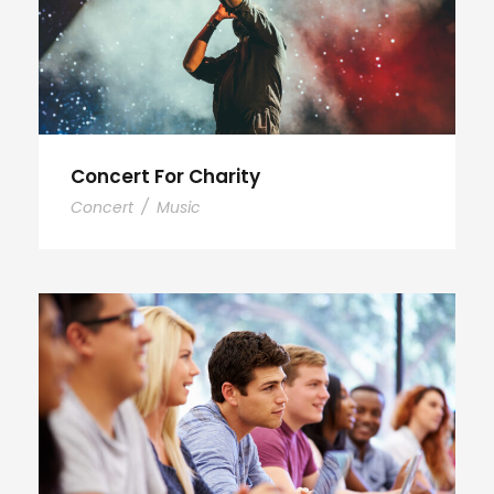
Concert For Charity
Concert
/
Music