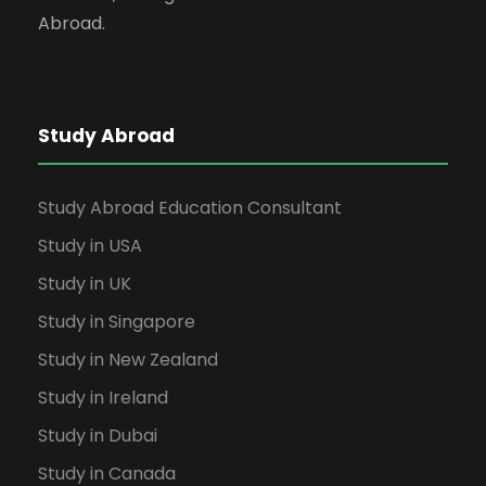
Abroad.
Study Abroad
Study Abroad Education Consultant
Study in USA
Study in UK
Study in Singapore
Study in New Zealand
Study in Ireland
Study in Dubai
Study in Canada