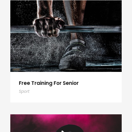
Free Training For Senior
Sport