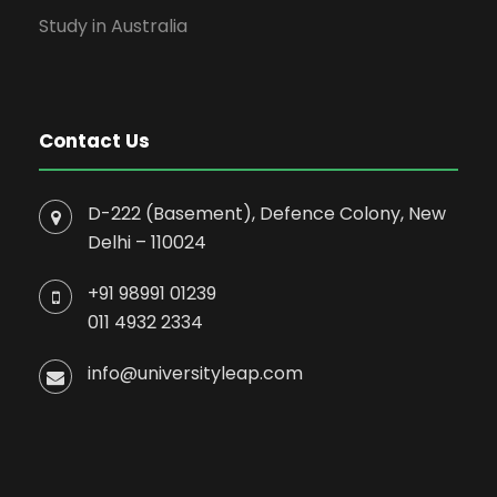
Study in Australia
Contact Us
D-222 (Basement), Defence Colony, New
Delhi – 110024
+91 98991 01239
011 4932 2334
info@universityleap.com