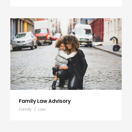
Family Law Advisory
Family
/
Law