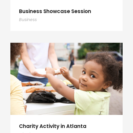
Business Showcase Session
Business
Charity Activity in Atlanta