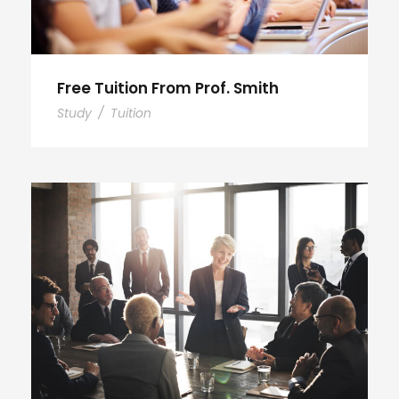
Free Tuition From Prof. Smith
Study
/
Tuition