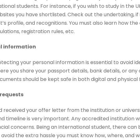
tional students. For instance, if you wish to study in the
bsites you have shortlisted. Check out the undertaking, if it
t’s profile, and recognitions. You must also learn how th
ulations, registration rules, etc.
l information
tecting your personal information is essential to avoid id
e you share your passport details, bank details, or any 
cuments should be kept safe in both digital and physical
 requests
received your offer letter from the institution or universi
nd timeline is very important. Any accredited institution wi
ncial concerns. Being an international student, there can
 avoid the extra hassle you must know how, where, and 