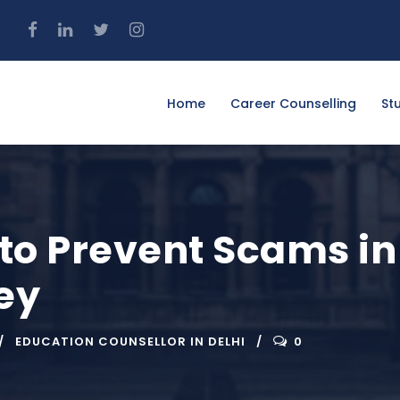
4
Home
Career Counselling
St
 to Prevent Scams i
ey
EDUCATION COUNSELLOR IN DELHI
0