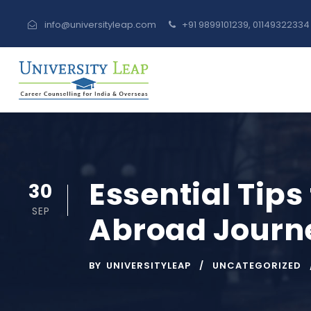
info@universityleap.com
+91 9899101239, 0114932233
Essential Tips
30
SEP
Abroad Journ
BY
UNIVERSITYLEAP
UNCATEGORIZED