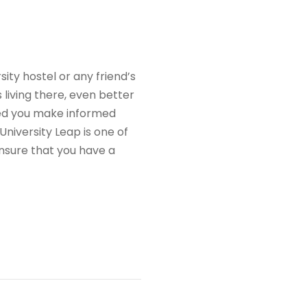
ty hostel or any friend’s
living there, even better
ped you make informed
niversity Leap is one of
nsure that you have a