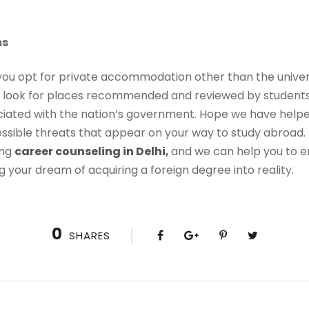
ms
ou opt for private accommodation other than the universi
ys look for places recommended and reviewed by students 
ciated with the nation’s government. Hope we have hel
ssible threats that appear on your way to study abroad. U
ing
career counseling in Delhi
,
and we can help you to e
g your dream of acquiring a foreign degree into reality.
0
SHARES