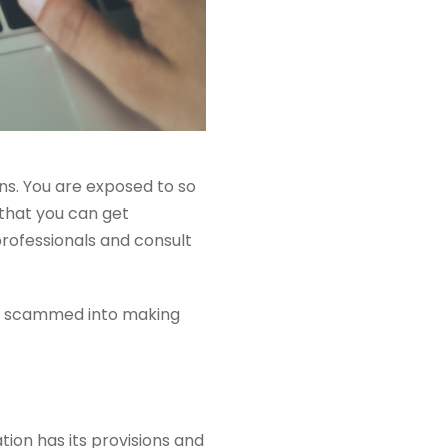
s. You are exposed to so
that you can get
professionals and consult
get scammed into making
ion has its provisions and