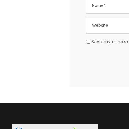
Save my name, em