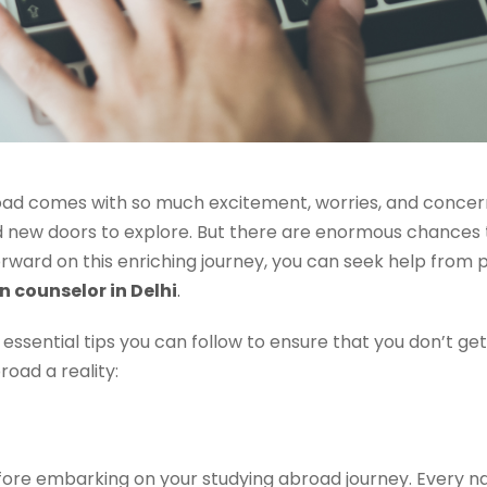
oad comes with so much excitement, worries, and concern
d new doors to explore. But there are enormous chances 
rward on this enriching journey, you can seek help from 
 counselor in Delhi
.
 essential tips you can follow to ensure that you don’t 
oad a reality:
ore embarking on your studying abroad journey. Every nat