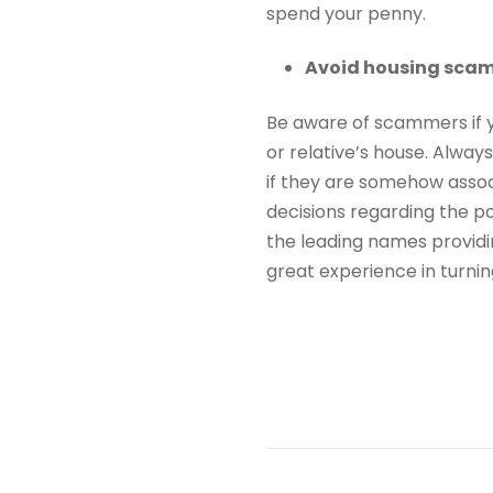
spend your penny.
Avoid housing sca
Be aware of scammers if y
or relative’s house. Alwa
if they are somehow asso
decisions regarding the po
the leading names provid
great experience in turnin