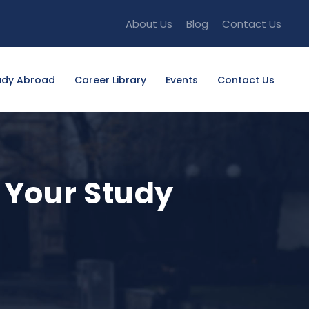
About Us
Blog
Contact Us
udy Abroad
Career Library
Events
Contact Us
n Your Study