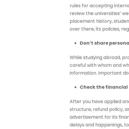
rules for accepting interna
review the universities’ we
placement history, studen
over there, its policies, reg
Don’t share persona
While studying abroad, pro
careful with whom and wher
information. Important do
Check the financial
After you have applied and 
structure, refund policy, a
advertisement for its fina
delays and happenings, to