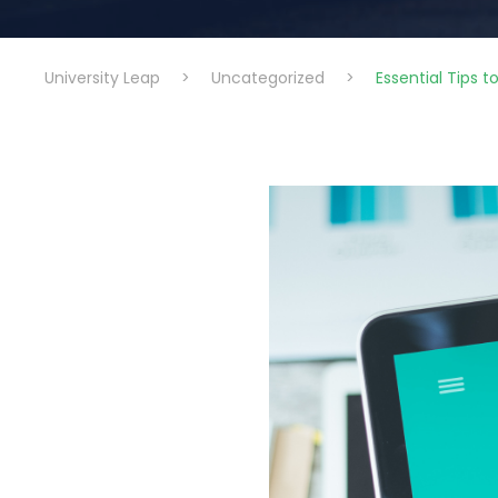
University Leap
>
Uncategorized
>
Essential Tips 