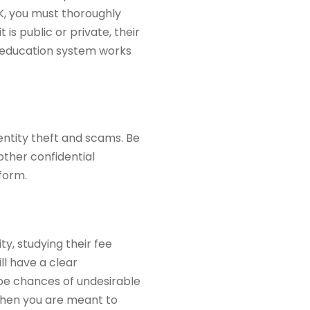
 UK, you must thoroughly
 is public or private, their
e education system works
entity theft and scams. Be
other confidential
 form.
ty, studying their fee
ll have a clear
 be chances of undesirable
when you are meant to