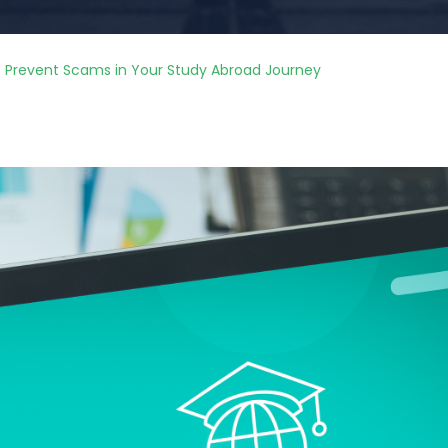
to Prevent Scams in Your Study Abroad Journey