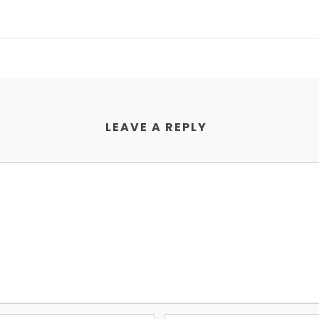
LEAVE A REPLY