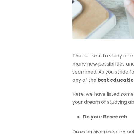
The decision to study abr
many new possibilities an
scammed. As you stride fo
any of the
best
education
Here, we have listed some
your dream of studying abr
Do your Research
Do extensive research bef