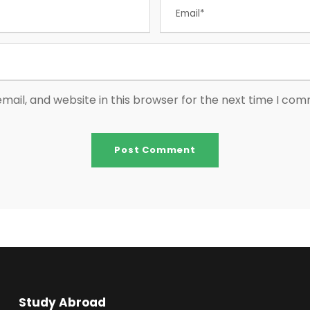
ail, and website in this browser for the next time I co
Study Abroad