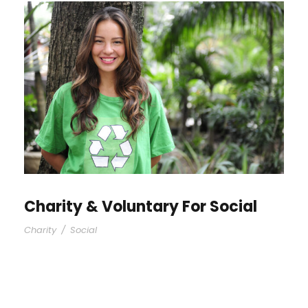
Charity & Voluntary For Social
Charity
/
Social