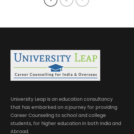
University Leap is an education consultancy
that has embarked on a journey for providing
Career Counseling to school and college
students, for higher education in both India and
Abroad.