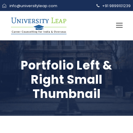
info@universityleap.com
+91 9899101239
Portfolio Left &
Right Small
Thumbnail