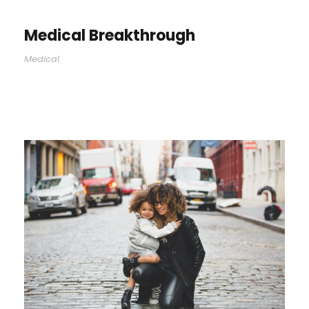
Medical Breakthrough
Medical