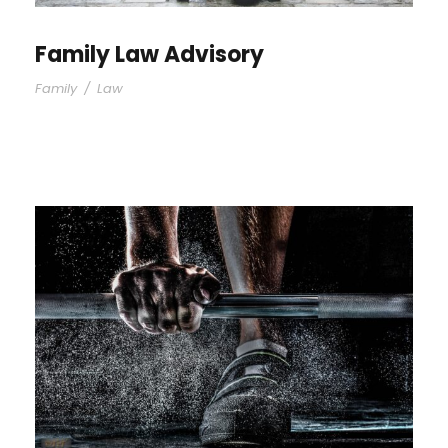
Family Law Advisory
Family
/
Law