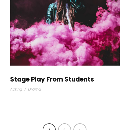
Stage Play From Students
Acting
/
Drama
1
2