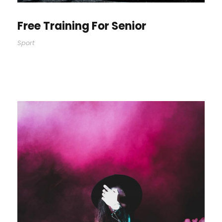
Free Training For Senior
Sport