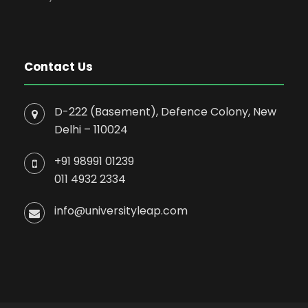
Contact Us
D-222 (Basement), Defence Colony, New
Delhi – 110024
+91 98991 01239
011 4932 2334
info@universityleap.com