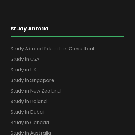
Study Abroad
Study Abroad Education Consultant
Study in USA
Study in UK
Study in Singapore
Study in New Zealand
Study in Ireland
Study in Dubai
Study in Canada
Study in Australia