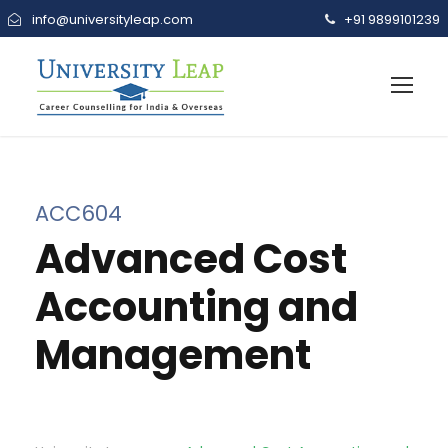
info@universityleap.com
+91 9899101239
ACC604
Advanced Cost
Accounting and
Management