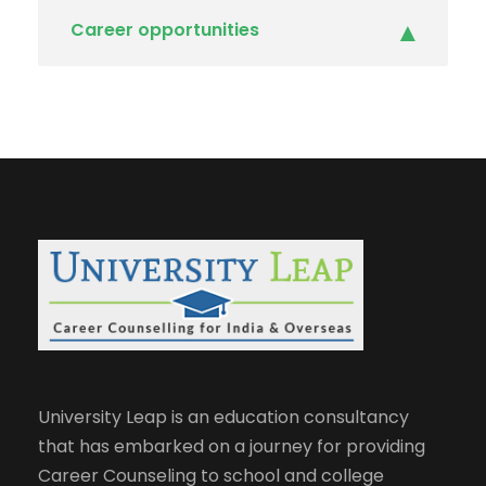
Career opportunities
University Leap is an education consultancy
that has embarked on a journey for providing
Career Counseling to school and college