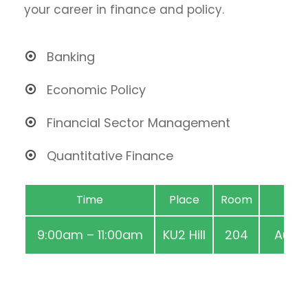
your career in finance and policy.
Banking
Economic Policy
Financial Sector Management
Quantitative Finance
Time
Place
Room
9:00am – 11:00am
KU2 Hill
204
Aug 2