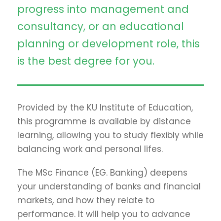
progress into management and
consultancy, or an educational
planning or development role, this
is the best degree for you.
Provided by the KU Institute of Education,
this programme is available by distance
learning, allowing you to study flexibly while
balancing work and personal lifes.
The MSc Finance (EG. Banking) deepens
your understanding of banks and financial
markets, and how they relate to
performance. It will help you to advance