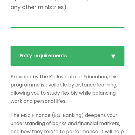
any other ministries).
Entry requirements
Provided by the KU Institute of Education, this
programme is available by distance learning,
allowing you to study flexibly while balancing
work and personal lifes.
The MSc Finance (EG. Banking) deepens your
understanding of banks and financial markets,
and how they relate to performance. It will help