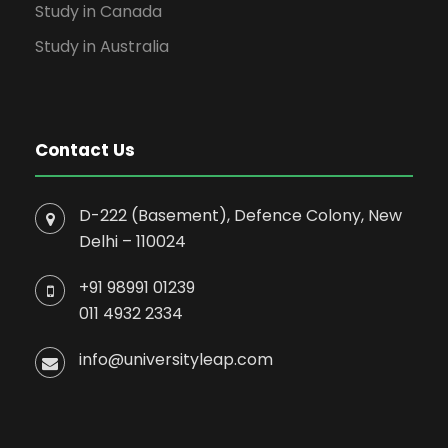
Study in Canada
Study in Australia
Contact Us
D-222 (Basement), Defence Colony, New
Delhi – 110024
+91 98991 01239
011 4932 2334
info@universityleap.com