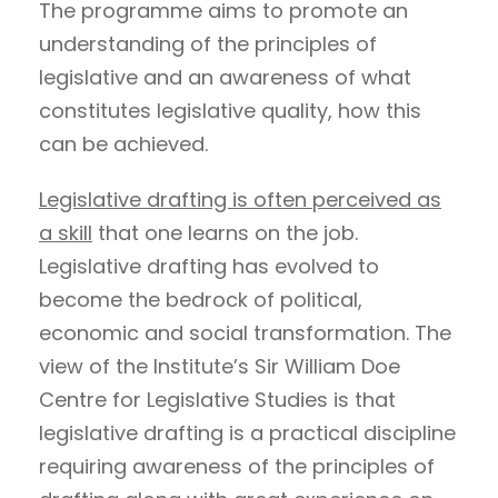
The programme aims to promote an
understanding of the principles of
legislative and an awareness of what
constitutes legislative quality, how this
can be achieved.
Legislative drafting is often perceived as
a skill
that one learns on the job.
Legislative drafting has evolved to
become the bedrock of political,
economic and social transformation. The
view of the Institute’s Sir William Doe
Centre for Legislative Studies is that
legislative drafting is a practical discipline
requiring awareness of the principles of