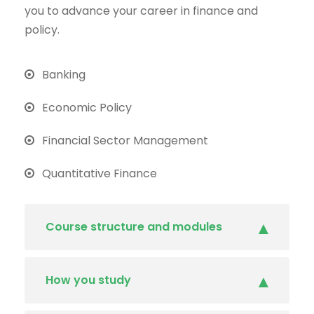
you to advance your career in finance and
policy.
Banking
Economic Policy
Financial Sector Management
Quantitative Finance
Course structure and modules
How you study