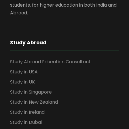
students, for higher education in both India and
Abroad.
Study Abroad
Study Abroad Education Consultant
Study in USA
Study in UK
Study in Singapore
Study in New Zealand
Study in Ireland
Study in Dubai