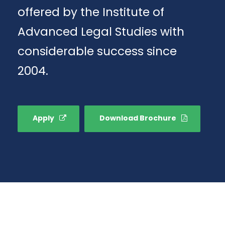
offered by the Institute of
Advanced Legal Studies with
considerable success since
2004.
Apply
Download Brochure