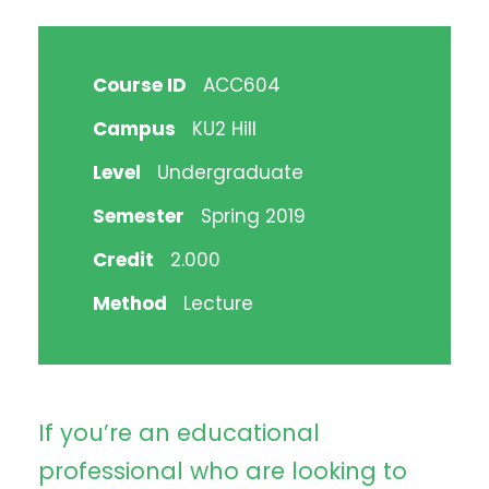
Course ID
ACC604
Campus
KU2 Hill
Level
Undergraduate
Semester
Spring 2019
Credit
2.000
Method
Lecture
If you’re an educational
professional who are looking to