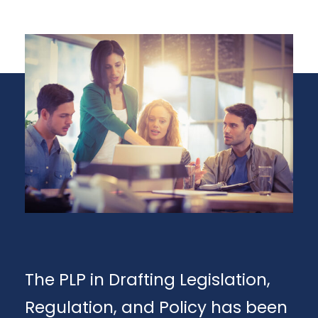
The PLP in Drafting Legislation,
Regulation, and Policy has been