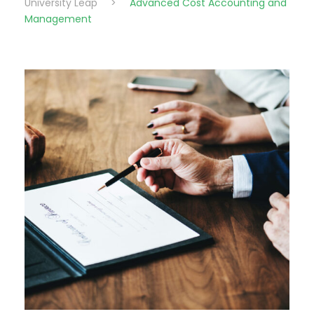
University Leap
>
Advanced Cost Accounting and
Management