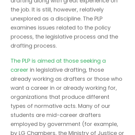
drafting along with great experience on
the job. It is still, however, relatively
unexplored as a discipline. The PLP
examines issues related to the policy
process, the legislative process and the
drafting process.
The PLP is aimed at those seeking a
career
in legislative drafting, those
already working as drafters or those who
want a career in or already working for,
organizations that produce different
types of normative acts. Many of our
students are mid-career drafters
employed by government (for example,
by LG Chambers, the Ministry of Justice or