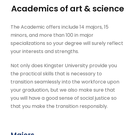
academics of art & science
The Academic offers include 14 majors, 15
minors, and more than 100 in major
specializations so your degree will surely reflect
your interests and strengths.
Not only does Kingster University provide you
the practical skills that is necessary to
transition seamlessly into the workforce upon
your graduation, but we also make sure that
you will have a good sense of social justice so
that you make the transition responsibly.