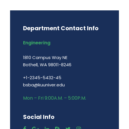
Department Contact Info
Engineering
1810 Campus Way NE
Bothell, WA 98011-8246
+1-2345-5432-45
bsba@kuuniver.edu
Mon – Fri 9:00A.M. – 5:00P.M.
Social Info