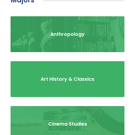
majors
Anthropology
Art History & Classics
Cinema Studies