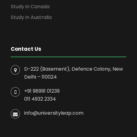
Study in Canada
Study in Australia
Contact Us
D-222 (Basement), Defence Colony, New
Delhi – 110024
+91 98991 01239
011 4932 2334
info@universityleap.com