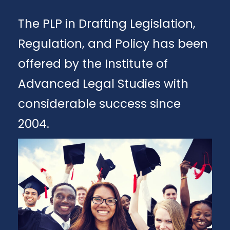
The PLP in Drafting Legislation,
Regulation, and Policy has been
offered by the Institute of
Advanced Legal Studies with
considerable success since
2004.
Apply
Download Brochure