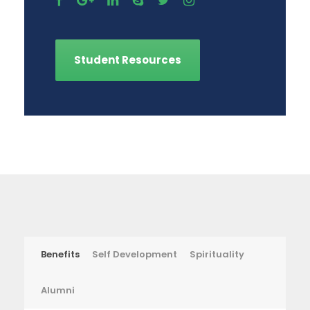
Student Resources
Benefits
Self Development
Spirituality
Alumni