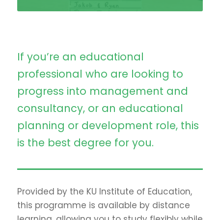
If you’re an educational
professional who are looking to
progress into management and
consultancy, or an educational
planning or development role, this
is the best degree for you.
Provided by the KU Institute of Education,
this programme is available by distance
learning, allowing you to study flexibly while