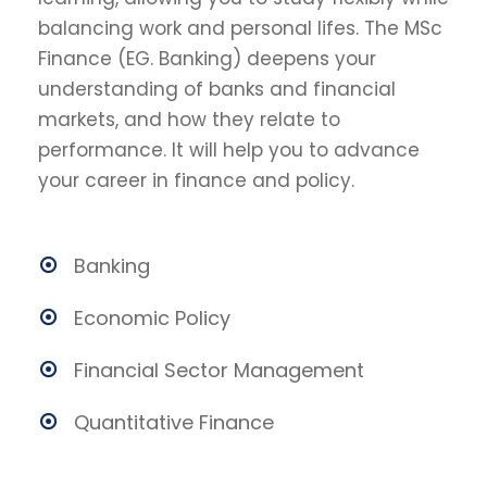
balancing work and personal lifes. The MSc
Finance (EG. Banking) deepens your
understanding of banks and financial
markets, and how they relate to
performance. It will help you to advance
your career in finance and policy.
Banking
Economic Policy
Financial Sector Management
Quantitative Finance