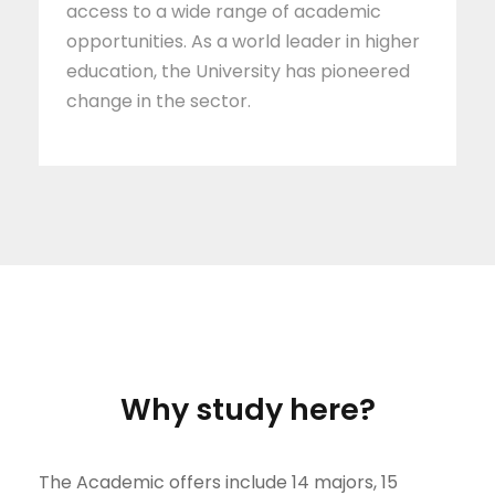
access to a wide range of academic
opportunities. As a world leader in higher
education, the University has pioneered
change in the sector.
why study here?
The Academic offers include 14 majors, 15