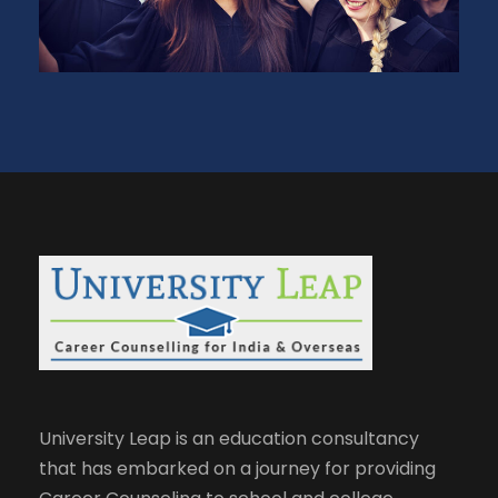
University Leap is an education consultancy
that has embarked on a journey for providing