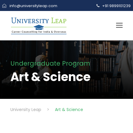
info@universityleap.com
+91 9899101239
Undergraduate Program
Art & Science
University Leap
>
Art & Science