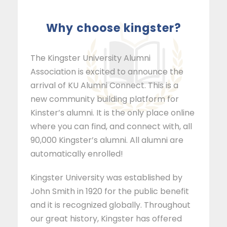
why choose kingster?
The Kingster University Alumni
Association is excited to announce the
arrival of KU Alumni Connect. This is a
new community building platform for
Kinster’s alumni. It is the only place online
where you can find, and connect with, all
90,000 Kingster’s alumni. All alumni are
automatically enrolled!
Kingster University was established by
John Smith in 1920 for the public benefit
and it is recognized globally. Throughout
our great history, Kingster has offered