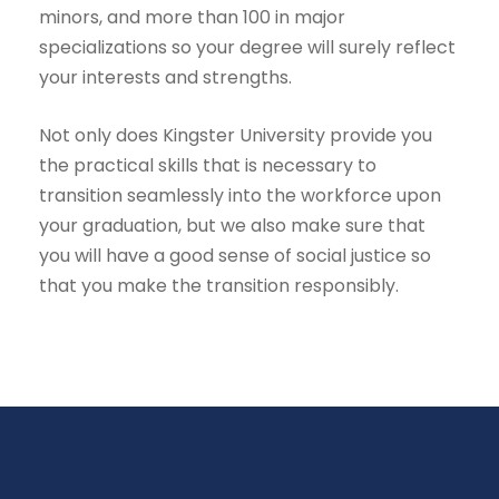
minors, and more than 100 in major
specializations so your degree will surely reflect
your interests and strengths.
Not only does Kingster University provide you
the practical skills that is necessary to
transition seamlessly into the workforce upon
your graduation, but we also make sure that
you will have a good sense of social justice so
that you make the transition responsibly.