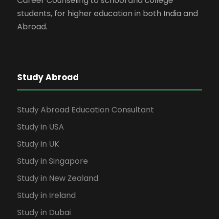
Career Counseling to school and college
students, for higher education in both India and
Abroad.
Study Abroad
Study Abroad Education Consultant
Study in USA
Study in UK
Study in Singapore
Study in New Zealand
Study in Ireland
Study in Dubai