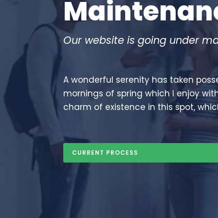
maintena
Our website is going under ma
A wonderful serenity has taken posse
mornings of spring which I enjoy wit
charm of existence in this spot, whic
CURRENT PROCESS