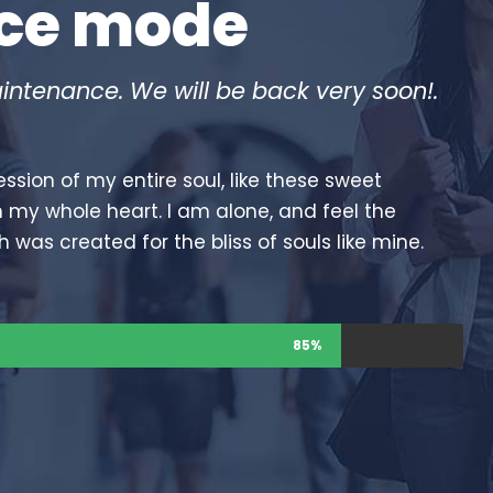
nce mode
intenance. We will be back very soon!.
ssion of my entire soul, like these sweet
h my whole heart. I am alone, and feel the
h was created for the bliss of souls like mine.
85%